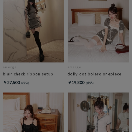
amerge.
amerge.
blair check ribbon setup
dolly dot bolero onepiece
￥27,500
￥19,800