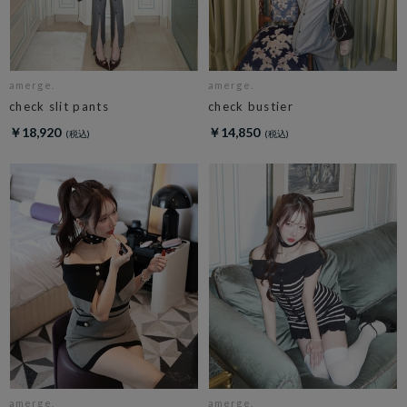
amerge.
amerge.
check slit pants
check bustier
￥18,920
￥14,850
amerge.
amerge.