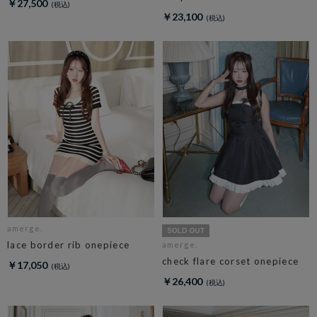
￥27,500
￥23,100
amerge.
lace border rib onepiece
amerge.
check flare corset onepiece
￥17,050
￥26,400