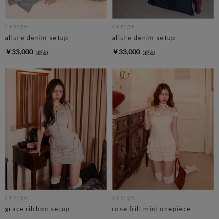
amerge.
amerge.
allure denim setup
allure denim setup
￥33,000
￥33,000
amerge.
amerge.
grace ribbon setup
rose frill mini onepiece