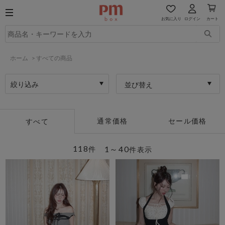
お気に入り
ログイン
カート
ホーム
>
すべての商品
絞り込み
並び替え
通常価格
セール価格
すべて
118
1～40
件
件表示