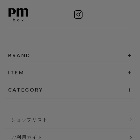
BRAND
ITEM
CATEGORY
ショップリスト
ご利用ガイド