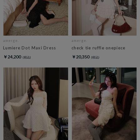
amerge.
amerge.
Lumiere Dot Maxi Dress
check tie ruffle onepiece
￥24,200
￥20,350