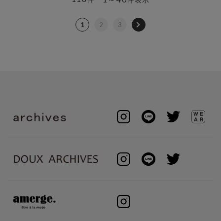
1
2
3