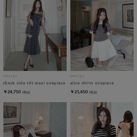
amerge.
amerge.
check side slit maxi onepiece
alice shirts onepiece
￥24,750
￥21,450