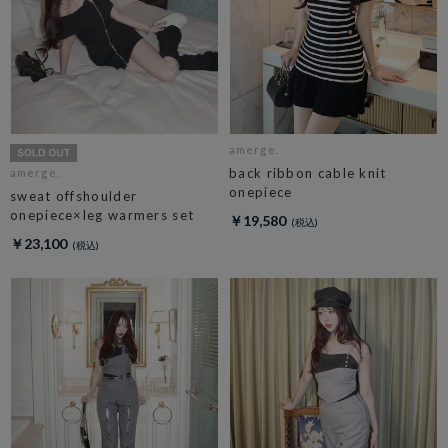
amerge.
back ribbon cable knit
amerge.
onepiece
sweat offshoulder
onepiece×leg warmers set
￥19,580
￥23,100