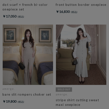
dot scarf × french bi-color
front button border onepiece
onepiece set
￥16,830
￥17,050
amerge.
bare slit rompers choker set
amerge.
stripe shirt cutting sweat
￥19,800
maxi onepiece