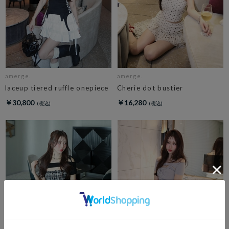
amerge.
amerge.
laceup tiered ruffle onepiece
Cherie dot bustier
￥30,800
￥16,280