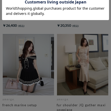
amerge.
amerge.
dolly check ribbon onepiece
belle mellow tops
￥26,400
￥20,350
amerge.
amerge.
french marine setup
fur shoulder JQ gather maxi
onepiece