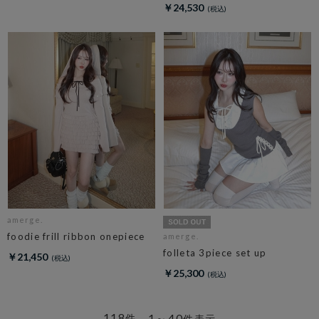
￥24,530
amerge.
foodie frill ribbon onepiece
amerge.
folleta 3piece set up
￥21,450
￥25,300
118
1～40
件
件表示