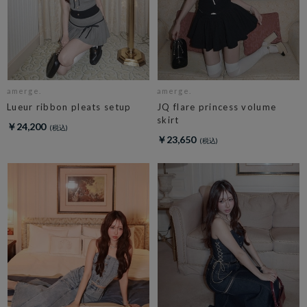
amerge.
amerge.
Lueur ribbon pleats setup
JQ flare princess volume
skirt
￥24,200
￥23,650