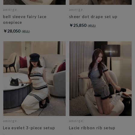
amerge.
amerge.
bell sleeve fairy lace
sheer dot drape set up
onepiece
￥25,850
￥28,050
amerge.
amerge.
Lea eyelet 3-piece setup
Lacie ribbon rib setup