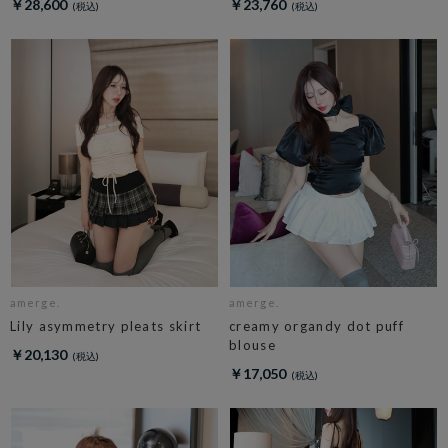
￥28,600
￥23,760
amerge.
amerge.
Lily asymmetry pleats skirt
creamy organdy dot puff
blouse
￥20,130
￥17,050