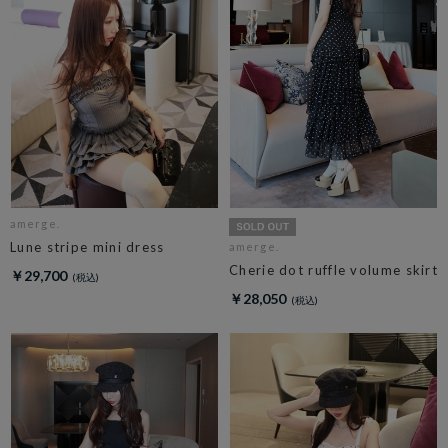
amerge.
Lune stripe mini dress
amerge.
Cherie dot ruffle volume skirt
￥29,700
￥28,050