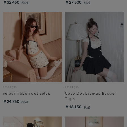
￥32,450
￥27,500
amerge.
amerge.
velour ribbon dot setup
Coco Dot Lace-up Bustier
Tops
￥24,750
￥18,150