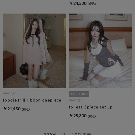
￥24,530
amerge.
foodie frill ribbon onepiece
amerge.
folleta 3piece set up
￥21,450
￥25,300
118
1～40
件
件表示