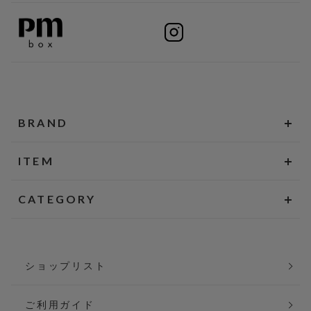
BRAND
ITEM
CATEGORY
ショップリスト
ご利用ガイド