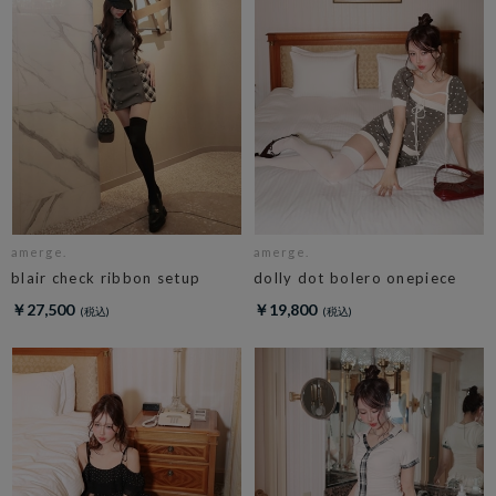
amerge.
amerge.
blair check ribbon setup
dolly dot bolero onepiece
￥27,500
￥19,800