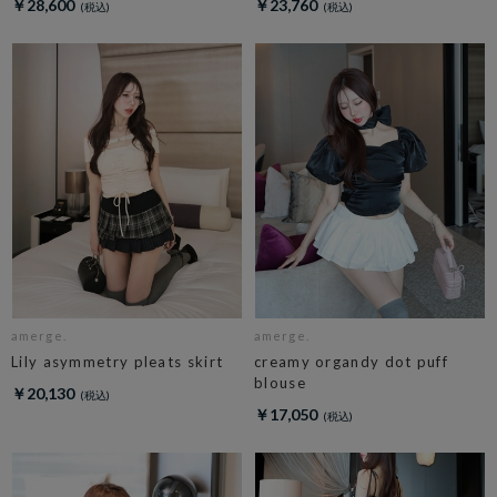
￥28,600
￥23,760
amerge.
amerge.
Lily asymmetry pleats skirt
creamy organdy dot puff
blouse
￥20,130
￥17,050