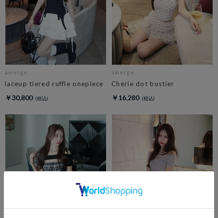
amerge.
amerge.
laceup tiered ruffle onepiece
Cherie dot bustier
￥30,800
￥16,280