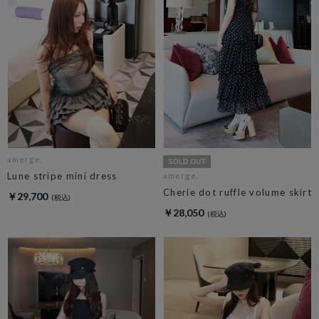
amerge.
Lune stripe mini dress
amerge.
Cherie dot ruffle volume skirt
￥29,700
￥28,050