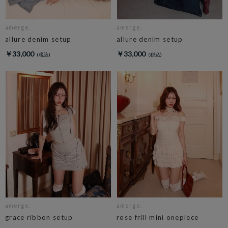
amerge.
amerge.
allure denim setup
allure denim setup
￥33,000
￥33,000
amerge.
amerge.
grace ribbon setup
rose frill mini onepiece