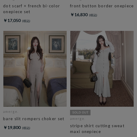
dot scarf × french bi-color
front button border onepiece
onepiece set
￥16,830
￥17,050
amerge.
bare slit rompers choker set
amerge.
stripe shirt cutting sweat
￥19,800
maxi onepiece