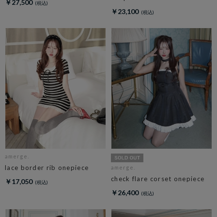
￥27,500
￥23,100
amerge.
lace border rib onepiece
amerge.
check flare corset onepiece
￥17,050
￥26,400