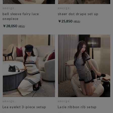
amerge.
amerge.
bell sleeve fairy lace
sheer dot drape set up
onepiece
￥25,850
￥28,050
amerge.
amerge.
Lea eyelet 3-piece setup
Lacie ribbon rib setup