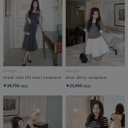
amerge.
amerge.
check side slit maxi onepiece
alice shirts onepiece
￥24,750
￥21,450