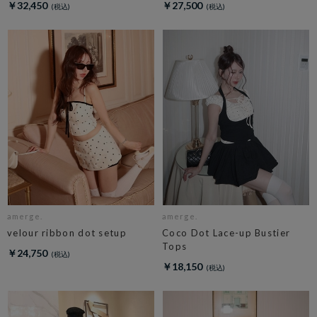
￥32,450
￥27,500
amerge.
amerge.
velour ribbon dot setup
Coco Dot Lace-up Bustier
Tops
￥24,750
￥18,150