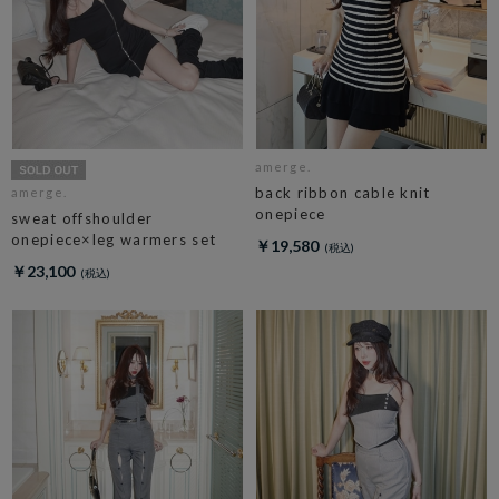
amerge.
back ribbon cable knit
amerge.
onepiece
sweat offshoulder
onepiece×leg warmers set
￥19,580
￥23,100