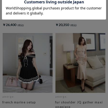
amerge.
amerge.
dolly check ribbon onepiece
belle mellow tops
￥26,400
￥20,350
amerge.
amerge.
french marine setup
fur shoulder JQ gather maxi
onepiece