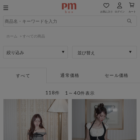
お気に入り
ログイン
カート
ホーム
>
すべての商品
絞り込み
並び替え
通常価格
セール価格
すべて
118
1～40
件
件表示