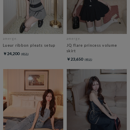
amerge.
amerge.
Lueur ribbon pleats setup
JQ flare princess volume
skirt
￥24,200
￥23,650