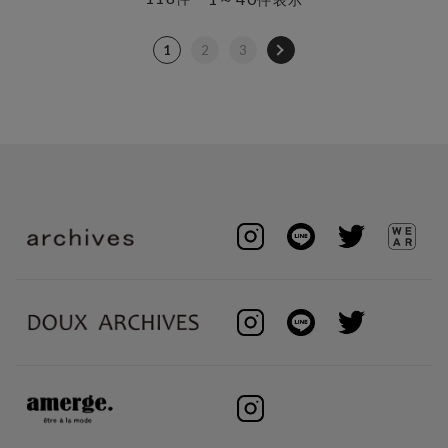
1
2
3