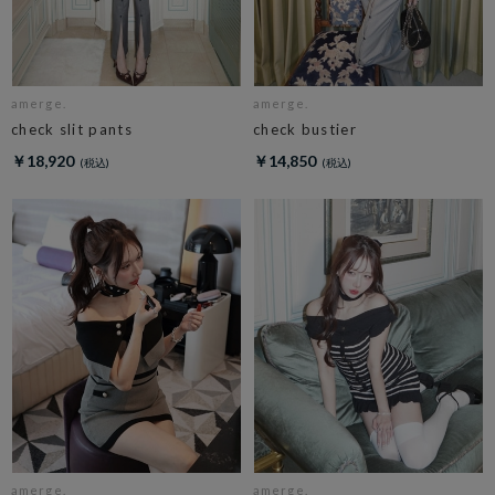
amerge.
amerge.
check slit pants
check bustier
￥18,920
￥14,850
amerge.
amerge.