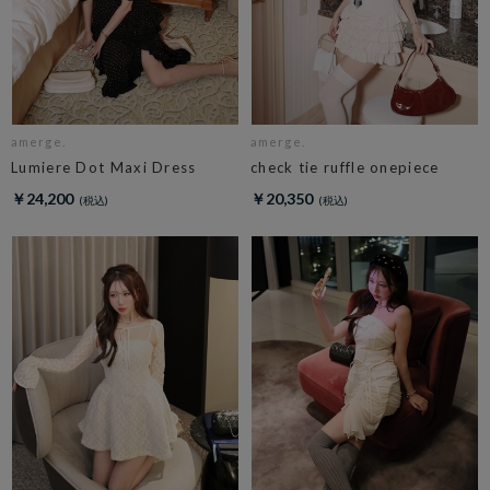
amerge.
amerge.
Lumiere Dot Maxi Dress
check tie ruffle onepiece
￥24,200
￥20,350