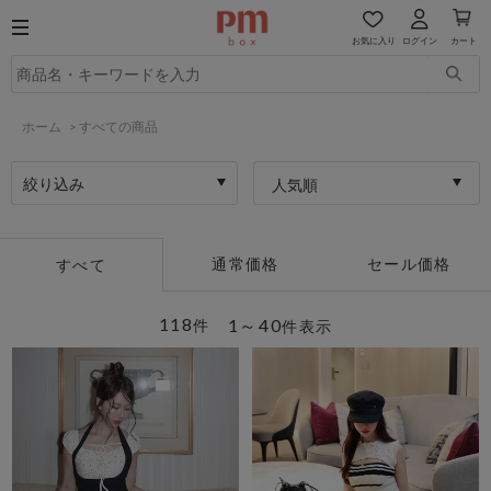
お気に入り
ログイン
カート
ホーム
>
すべての商品
絞り込み
人気順
通常価格
セール価格
すべて
118
1～40
件
件表示