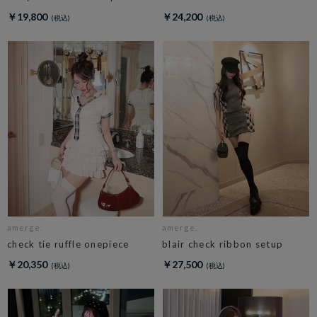
￥19,800
￥24,200
amerge.
amerge.
check tie ruffle onepiece
blair check ribbon setup
￥20,350
￥27,500