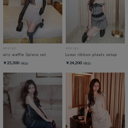
amerge.
amerge.
airy waffle 3piece set
Lueur ribbon pleats setup
￥25,300
￥24,200