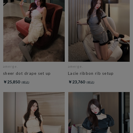
amerge.
amerge.
sheer dot drape set up
Lacie ribbon rib setup
￥25,850
￥23,760