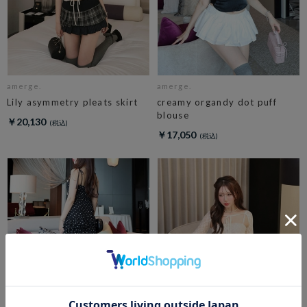
amerge.
amerge.
Lily asymmetry pleats skirt
creamy organdy dot puff
blouse
￥20,130
￥17,050