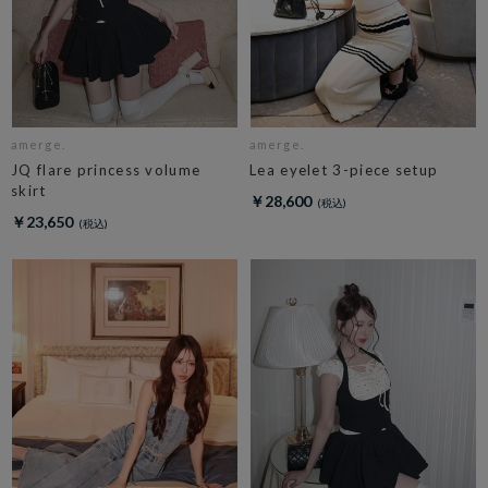
amerge.
amerge.
JQ flare princess volume
Lea eyelet 3-piece setup
skirt
￥28,600
￥23,650