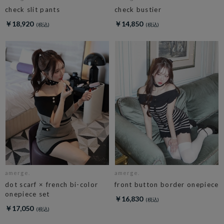
check slit pants
check bustier
￥18,920
￥14,850
amerge.
amerge.
dot scarf × french bi-color
front button border onepiece
onepiece set
￥16,830
￥17,050