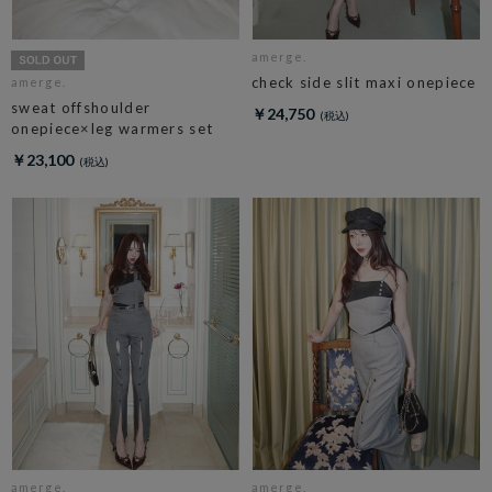
amerge.
check side slit maxi onepiece
amerge.
sweat offshoulder
￥24,750
onepiece×leg warmers set
￥23,100
amerge.
amerge.