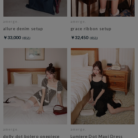
amerge.
amerge.
allure denim setup
grace ribbon setup
￥33,000
￥32,450
amerge.
amerge.
dolly dot bolero onepiece
Lumiere Dot Maxi Dress