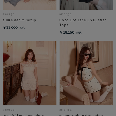
amerge.
amerge.
allure denim setup
Coco Dot Lace-up Bustier
Tops
￥33,000
￥18,150
amerge.
amerge.
rose frill mini onepiece
velour ribbon dot setup