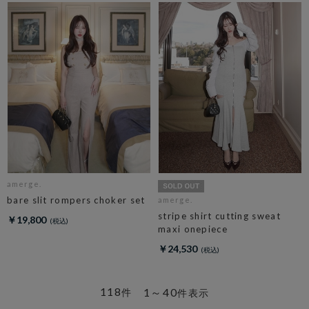
amerge.
bare slit rompers choker set
amerge.
stripe shirt cutting sweat
￥19,800
maxi onepiece
￥24,530
118
1～40
件
件表示