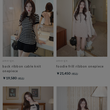
amerge.
amerge.
back ribbon cable knit
foodie frill ribbon onepiece
onepiece
￥21,450
￥19,580