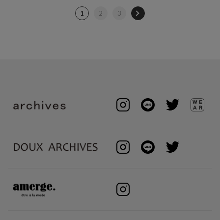
1
2
3