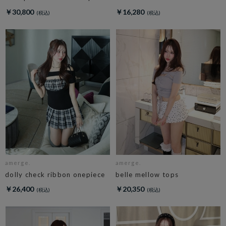
￥30,800
￥16,280
amerge.
amerge.
dolly check ribbon onepiece
belle mellow tops
￥26,400
￥20,350