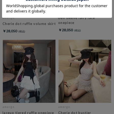
amerge.
bell sleeve fairy lace
amerge.
onepiece
Cherie dot ruffle volume skirt
￥28,050
￥28,050
amerge.
amerge.
laceup tiered ruffle onepiece
Cherie dot bustier