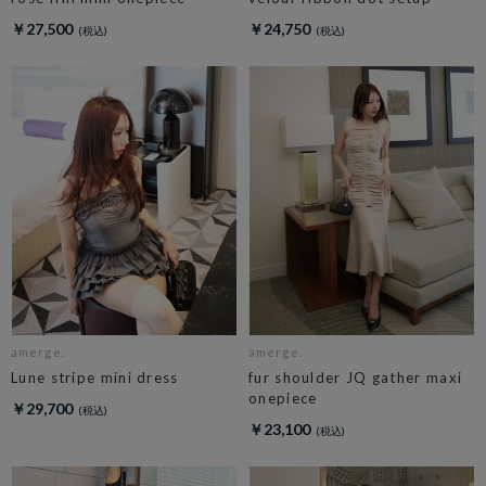
￥27,500
￥24,750
amerge.
amerge.
Lune stripe mini dress
fur shoulder JQ gather maxi
onepiece
￥29,700
￥23,100