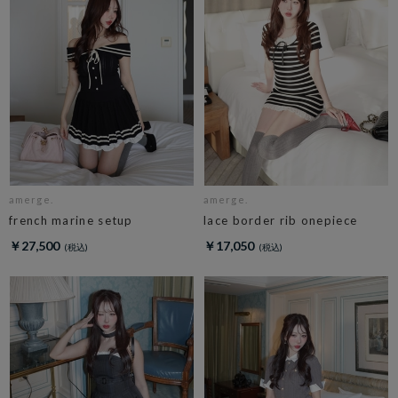
amerge.
amerge.
french marine setup
lace border rib onepiece
￥27,500
￥17,050