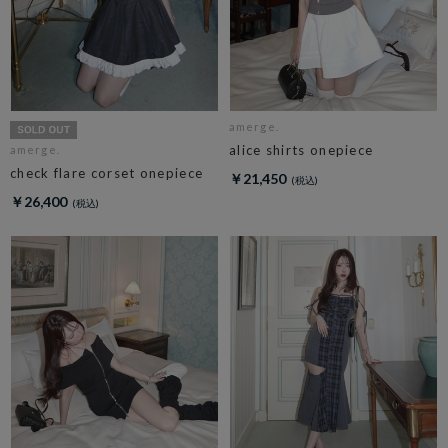
amerge.
alice shirts onepiece
amerge.
check flare corset onepiece
￥21,450
￥26,400