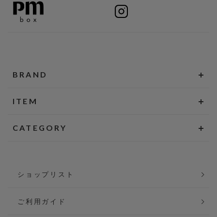
BRAND
ITEM
CATEGORY
ショップリスト
ご利用ガイド