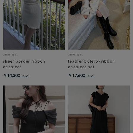
amerge.
amerge.
sheer border ribbon
feather bolero×ribbon
onepiece
onepiece set
￥14,300
￥17,600