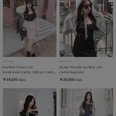
amerge.
amerge.
feather front cut
sheer foodie bolero set
onepiece×cable ribbon cami
camionepiece
set
￥19,250
￥20,350