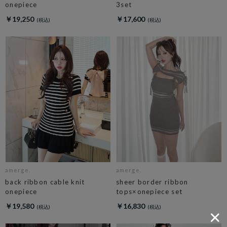
onepiece
3set
￥19,250
￥17,600
amerge.
amerge.
back ribbon cable knit
sheer border ribbon
onepiece
tops×onepiece set
￥19,580
￥16,830