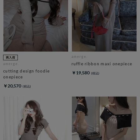
amerge.
ruffle ribbon maxi onepiece
amerge.
cutting design foodie
￥19,580
onepiece
￥20,570