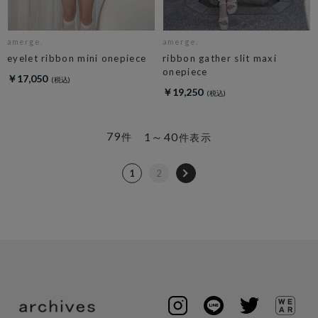
amerge.
amerge.
eyelet ribbon mini onepiece
ribbon gather slit maxi
onepiece
￥17,050
￥19,250
79
1～40
件
件表示
1
2