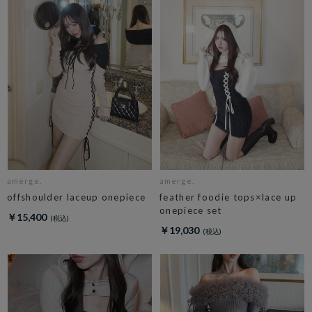
amerge.
amerge.
offshoulder laceup onepiece
feather foodie tops×lace up
onepiece set
￥15,400
￥19,030