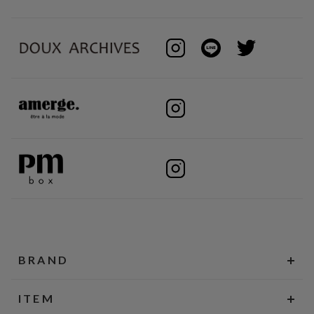
BRAND
ITEM