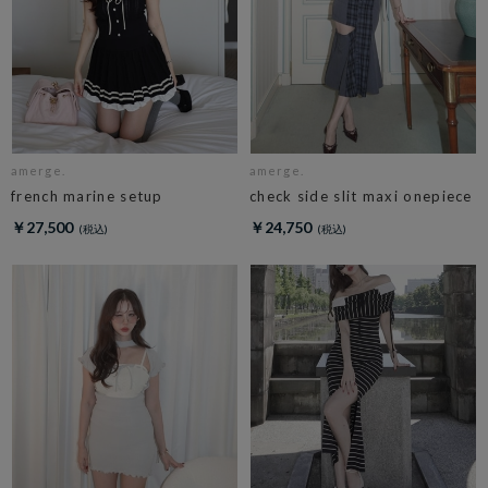
amerge.
amerge.
french marine setup
check side slit maxi onepiece
￥27,500
￥24,750