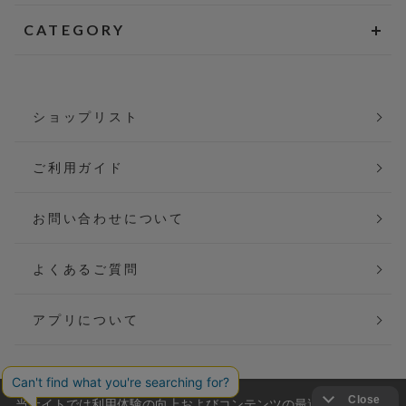
CATEGORY
ショップリスト
ご利用ガイド
お問い合わせについて
よくあるご質問
アプリについて
当サイトでは利用体験の向上およびコンテンツの最適な提供、ト