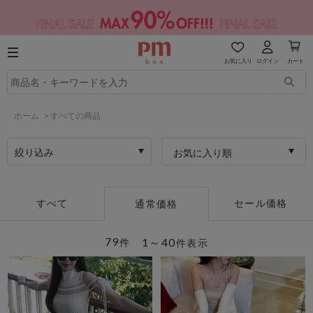
お気に入り
ログイン
カート
ホーム
>
すべての商品
絞り込み
お気に入り順
すべて
セール価格
通常価格
79
1～40
件
件表示