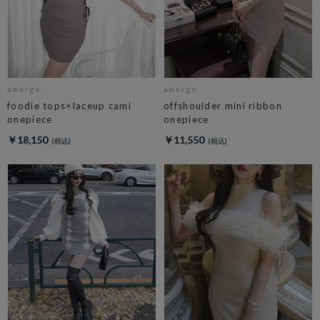
amerge.
amerge.
foodie tops×laceup cami
offshoulder mini ribbon
onepiece
onepiece
￥18,150
￥11,550