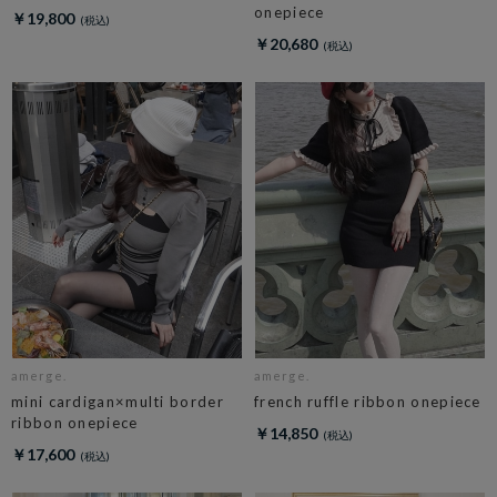
onepiece
￥19,800
￥20,680
amerge.
amerge.
mini cardigan×multi border
french ruffle ribbon onepiece
ribbon onepiece
￥14,850
￥17,600