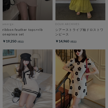
amerge.
DOUX ARCHIVES
ribbon feather tops×rib
シアーストライプ袖ドロストワ
onepiece set
ンピース
￥19,250
￥14,960