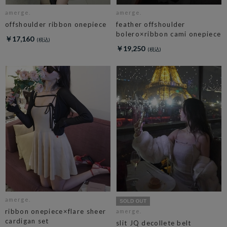
amerge.
amerge.
offshoulder ribbon onepiece
feather offshoulder
bolero×ribbon cami onepiece
￥17,160
￥19,250
amerge.
ribbon onepiece×flare sheer
amerge.
cardigan set
slit JQ decollete belt