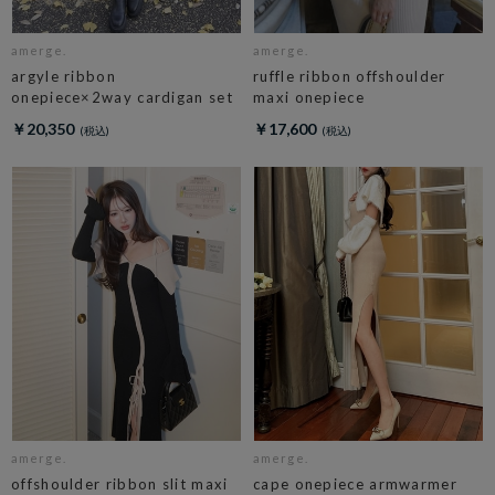
amerge.
amerge.
argyle ribbon
ruffle ribbon offshoulder
onepiece×2way cardigan set
maxi onepiece
￥20,350
￥17,600
amerge.
amerge.
offshoulder ribbon slit maxi
cape onepiece armwarmer