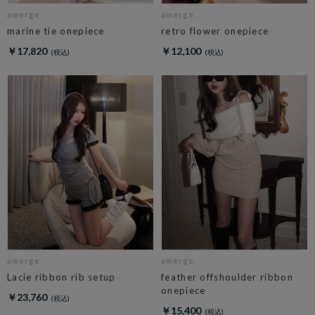
amerge.
amerge.
marine tie onepiece
retro flower onepiece
￥17,820
￥12,100
amerge.
amerge.
Lacie ribbon rib setup
feather offshoulder ribbon
onepiece
￥23,760
￥15,400