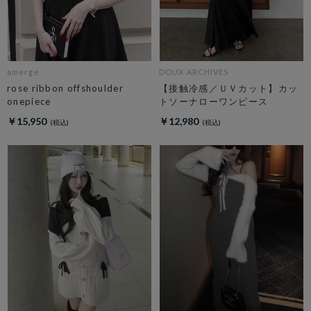
amerge.
DOUX ARCHIVES
rose ribbon offshoulder
【接触冷感／ＵＶカット】カッ
onepiece
トソーナローワンピース
￥15,950
￥12,980