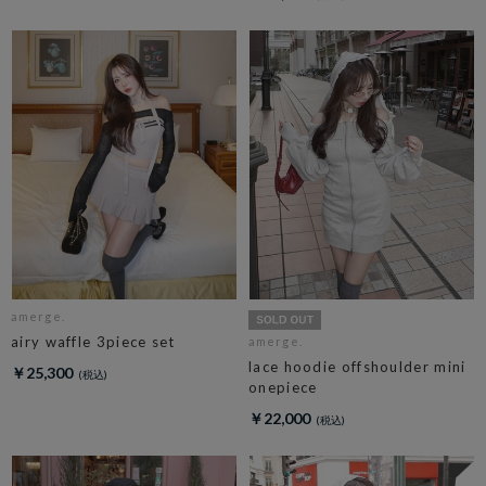
amerge.
airy waffle 3piece set
amerge.
lace hoodie offshoulder mini
￥25,300
onepiece
￥22,000