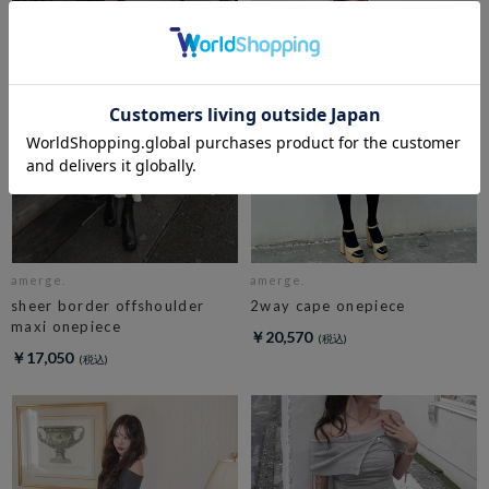
amerge.
amerge.
sheer border offshoulder
2way cape onepiece
maxi onepiece
￥20,570
￥17,050