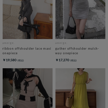
amerge.
amerge.
ribbon offshoulder lace maxi
gather offshoulder mulch-
onepiece
way onepiece
￥19,580
￥17,270