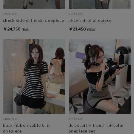
amerge.
amerge.
check side slit maxi onepiece
alice shirts onepiece
￥24,750
￥21,450
amerge.
amerge.
back ribbon cable knit
dot scarf × french bi-color
onepiece
onepiece set