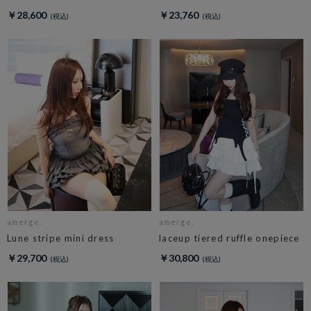
￥28,600
￥23,760
amerge.
amerge.
Lune stripe mini dress
laceup tiered ruffle onepiece
￥29,700
￥30,800