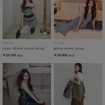
amerge.
amerge.
Lueur ribbon pleats setup
allure denim setup
￥24,200
￥33,000