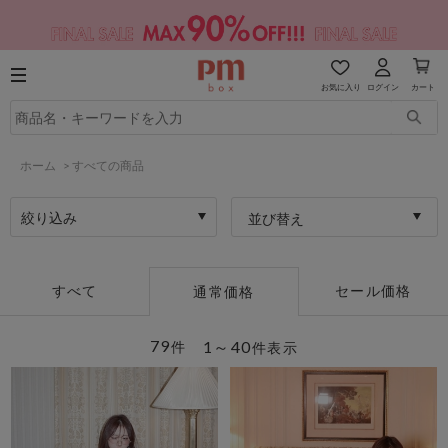
お気に入り
ログイン
カート
ホーム
>
すべての商品
絞り込み
並び替え
すべて
セール価格
通常価格
79
1～40
件
件表示