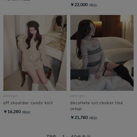
￥22,000
amerge.
amerge.
off shoulder candy knit
decollete cut choker line
setup
￥16,280
￥21,780
79
1～40
件
件表示