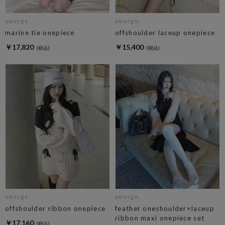
amerge.
amerge.
marine tie onepiece
offshoulder laceup onepiece
￥17,820
￥15,400
amerge.
amerge.
offshoulder ribbon onepiece
feather oneshoulder×laceup
ribbon maxi onepiece set
￥17,160