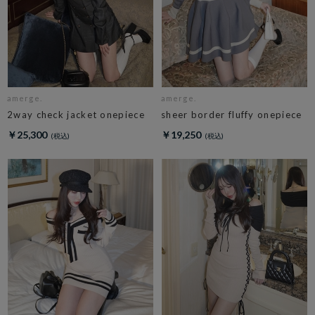
amerge.
amerge.
2way check jacket onepiece
sheer border fluffy onepiece
￥25,300
￥19,250