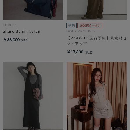
amerge.
allure denim setup
DOUX ARCHIVES
【26AW EC先行予約】異素材セ
￥33,000
ットアップ
￥17,600