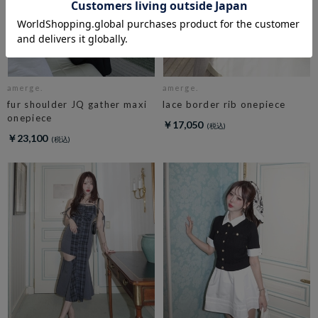
amerge.
amerge.
fur shoulder JQ gather maxi
lace border rib onepiece
onepiece
￥17,050
￥23,100