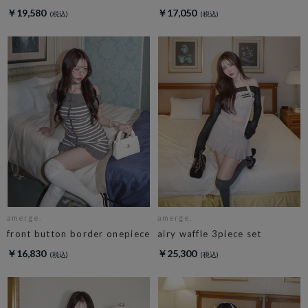
￥19,580
￥17,050
amerge.
amerge.
front button border onepiece
airy waffle 3piece set
￥16,830
￥25,300