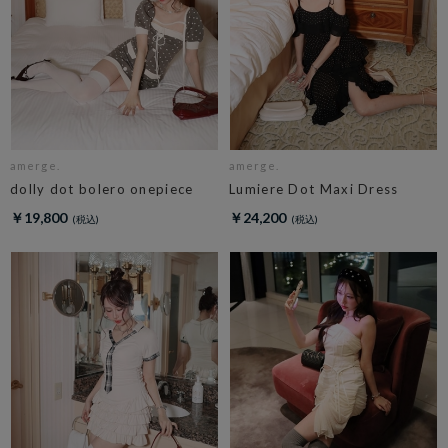
amerge.
amerge.
dolly dot bolero onepiece
Lumiere Dot Maxi Dress
￥19,800
￥24,200