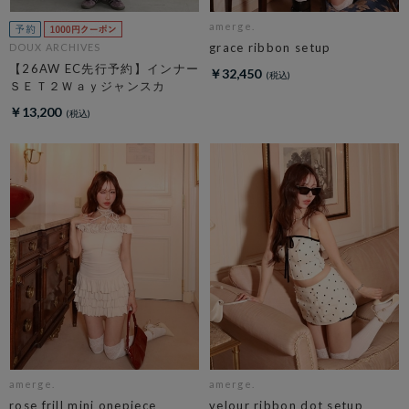
amerge.
grace ribbon setup
DOUX ARCHIVES
【26AW EC先行予約】インナー
￥32,450
ＳＥＴ２Ｗａｙジャンスカ
￥13,200
amerge.
amerge.
rose frill mini onepiece
velour ribbon dot setup