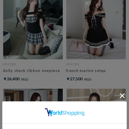
amerge.
amerge.
dolly check ribbon onepiece
french marine setup
￥26,400
￥27,500