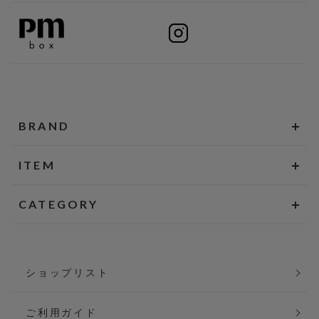
BRAND
ITEM
CATEGORY
ショップリスト
ご利用ガイド