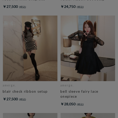
￥27,500
￥24,750
amerge.
amerge.
blair check ribbon setup
bell sleeve fairy lace
onepiece
￥27,500
￥28,050