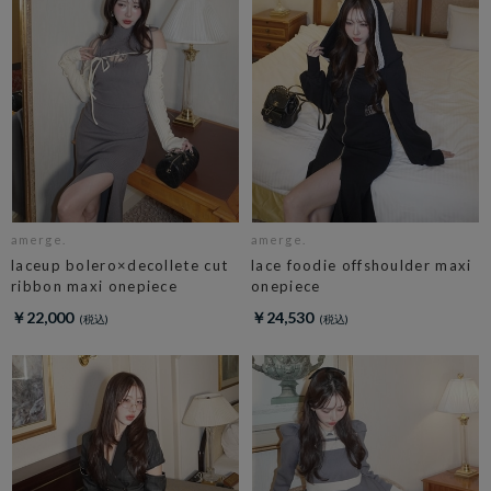
amerge.
amerge.
laceup bolero×decollete cut
lace foodie offshoulder maxi
ribbon maxi onepiece
onepiece
￥22,000
￥24,530