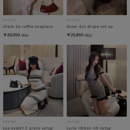
amerge.
amerge.
check tie ruffle onepiece
sheer dot drape set up
￥20,350
￥25,850
amerge.
amerge.
Lea eyelet 3-piece setup
Lacie ribbon rib setup