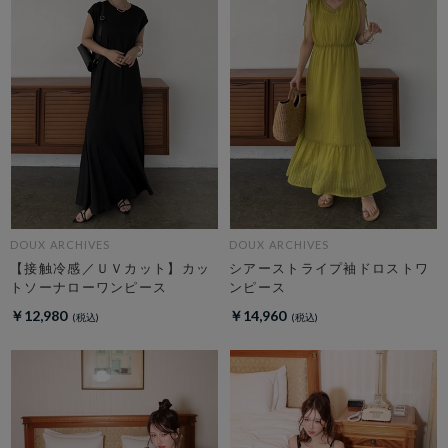
DOUX ARCHIVES
DOUX ARCHIVES
【接触冷感／ＵＶカット】カッ
シアーストライプ袖ドロストワ
トソーナローワンピース
ンピース
￥12,980
￥14,960