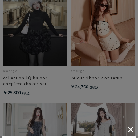
amerge.
amerge.
collection JQ baloon
velour ribbon dot setup
onepiece choker set
￥24,750
￥25,300