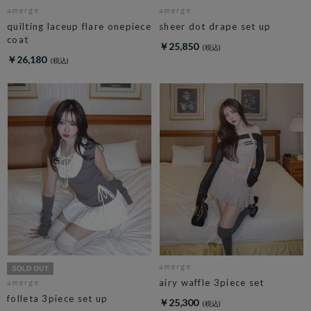
amerge.
amerge.
quilting laceup flare onepiece
sheer dot drape set up
coat
￥25,850
￥26,180
amerge.
airy waffle 3piece set
amerge.
folleta 3piece set up
￥25,300