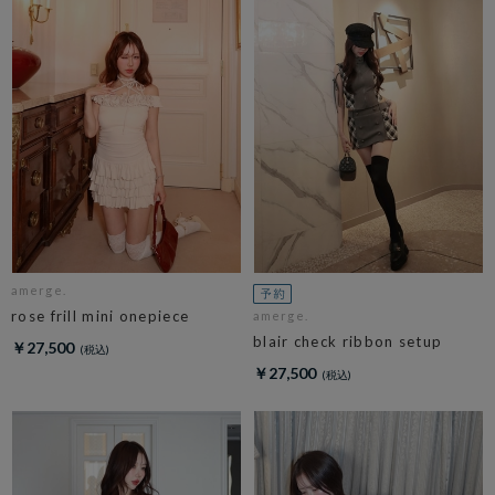
amerge.
rose frill mini onepiece
amerge.
blair check ribbon setup
￥27,500
￥27,500