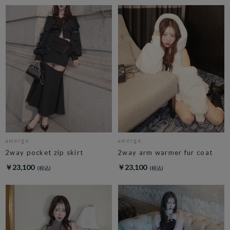
amerge.
amerge.
2way pocket zip skirt
2way arm warmer fur coat
￥23,100
￥23,100