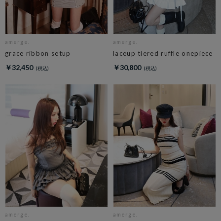
amerge.
amerge.
grace ribbon setup
laceup tiered ruffle onepiece
￥32,450
￥30,800
amerge.
amerge.