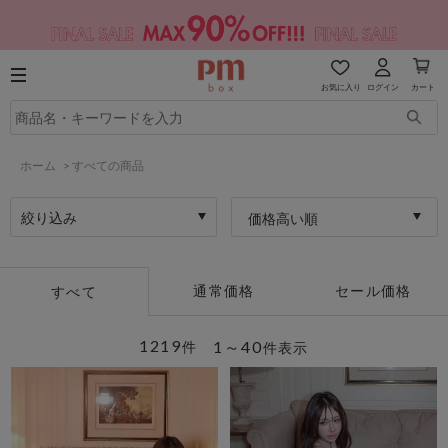
お気に入り
ログイン
カート
ホーム
>
すべての商品
絞り込み
価格高い順
通常価格
セール価格
すべて
1219
1～40
件
件表示