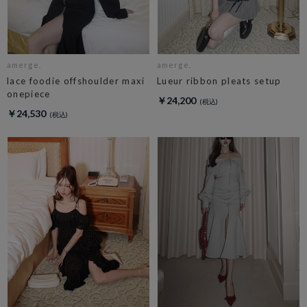
amerge.
amerge.
lace foodie offshoulder maxi
Lueur ribbon pleats setup
onepiece
￥24,200
￥24,530