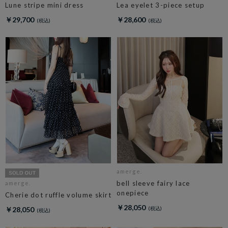
Lune stripe mini dress
Lea eyelet 3-piece setup
￥29,700
￥28,600
amerge.
bell sleeve fairy lace
amerge.
onepiece
Cherie dot ruffle volume skirt
￥28,050
￥28,050