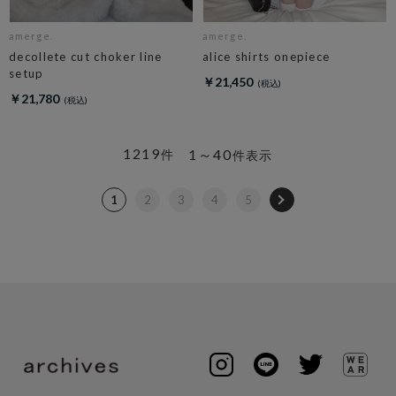
amerge.
amerge.
decollete cut choker line
alice shirts onepiece
setup
￥21,450
￥21,780
1219
1～40
件
件表示
1
2
3
4
5