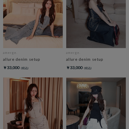
amerge.
amerge.
allure denim setup
allure denim setup
￥33,000
￥33,000