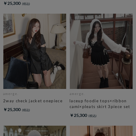
￥25,300
amerge.
amerge.
2way check jacket onepiece
laceup foodie tops×ribbon
cami×pleats skirt 3piece set
￥25,300
￥25,300