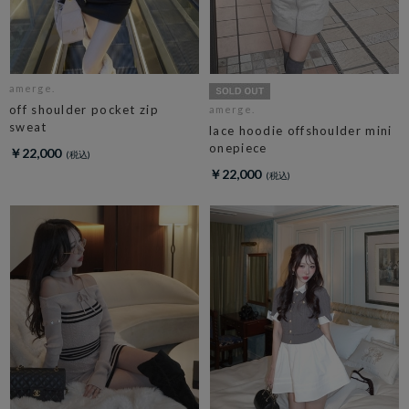
amerge.
off shoulder pocket zip
amerge.
sweat
lace hoodie offshoulder mini
onepiece
￥22,000
￥22,000