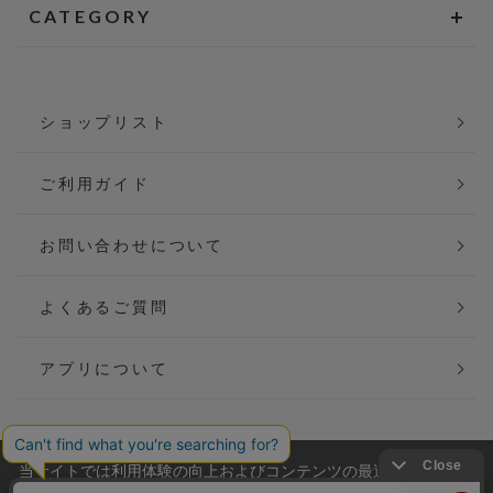
CATEGORY
ショップリスト
ご利用ガイド
お問い合わせについて
よくあるご質問
アプリについて
当サイトでは利用体験の向上およびコンテンツの最適な提供、ト
会社概要
特定商取引法に基づく表記