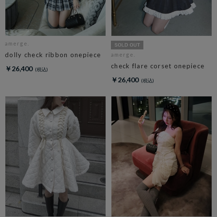
amerge.
dolly check ribbon onepiece
amerge.
check flare corset onepiece
￥26,400
￥26,400