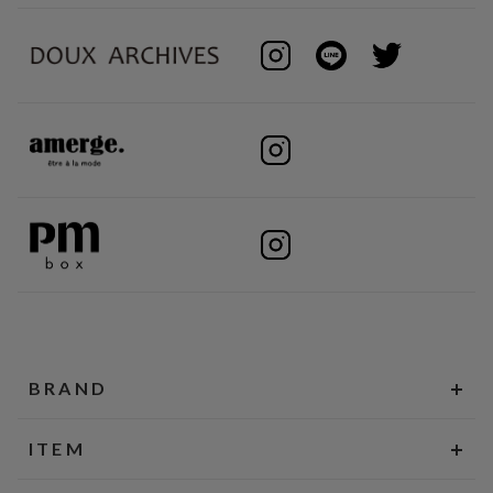
BRAND
ITEM