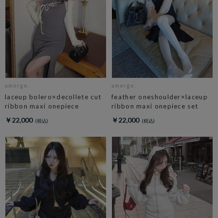
amerge.
amerge.
laceup bolero×decollete cut
feather oneshoulder×laceup
ribbon maxi onepiece
ribbon maxi onepiece set
￥22,000
￥22,000