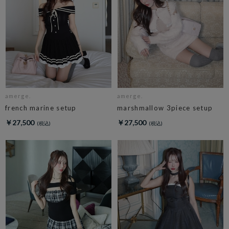
amerge.
amerge.
french marine setup
marshmallow 3piece setup
￥27,500
￥27,500