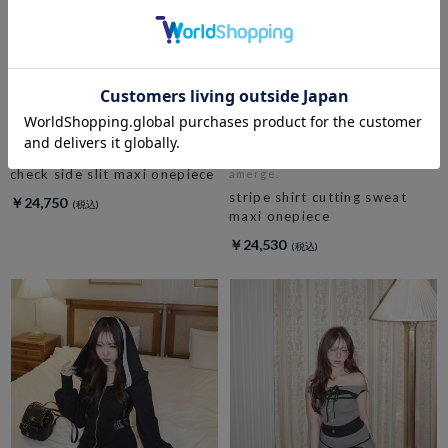
amerge.
check side slit maxi onepiece
amerge.
stripe shirt cutting sweat
￥24,750
maxi onepiece
￥24,530