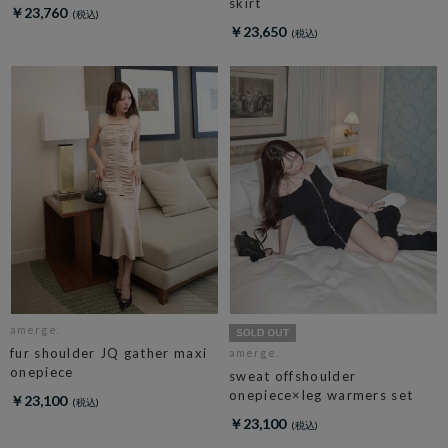
skirt
￥23,760
￥23,650
amerge.
fur shoulder JQ gather maxi
amerge.
onepiece
sweat offshoulder
onepiece×leg warmers set
￥23,100
￥23,100