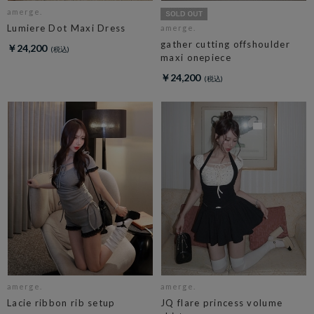
amerge.
Lumiere Dot Maxi Dress
amerge.
gather cutting offshoulder
￥24,200
maxi onepiece
￥24,200
amerge.
amerge.
Lacie ribbon rib setup
JQ flare princess volume