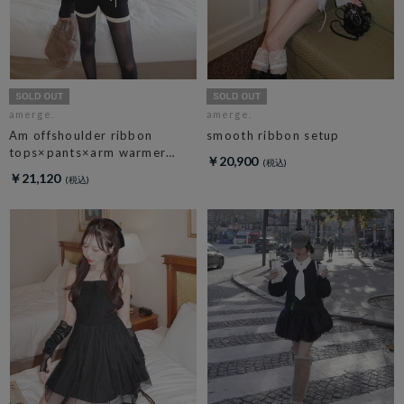
amerge.
amerge.
Am offshoulder ribbon
smooth ribbon setup
tops×pants×arm warmer
￥20,900
3piece set
￥21,120