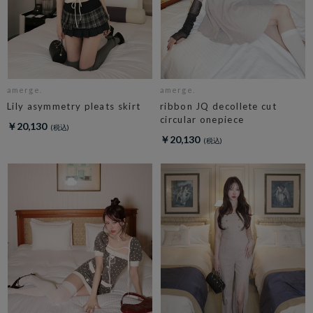
amerge.
amerge.
Lily asymmetry pleats skirt
ribbon JQ decollete cut
circular onepiece
￥20,130
￥20,130