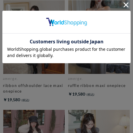
amerge.
amerge.
ribbon offshoulder lace maxi
ruffle ribbon maxi onepiece
onepiece
￥19,580
￥19,580