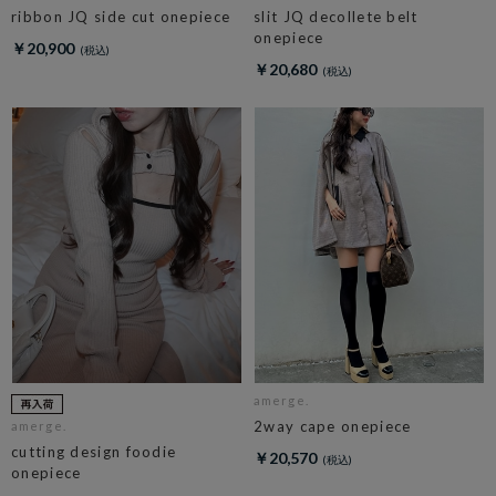
ribbon JQ side cut onepiece
slit JQ decollete belt
onepiece
￥20,900
￥20,680
amerge.
2way cape onepiece
amerge.
cutting design foodie
￥20,570
onepiece