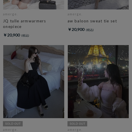
amerge.
amerge.
JQ tulle armwarmers
aw baloon sweat tie set
onepiece
￥20,900
￥20,900
amerge.
amerge.