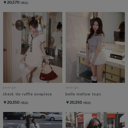
￥20,570
amerge.
amerge.
check tie ruffle onepiece
belle mellow tops
￥20,350
￥20,350