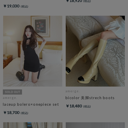
￥18,920
￥19,030
amerge.
bicolor 美脚strech boots
amerge.
laceup bolero×onepiece set
￥18,480
￥18,700