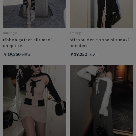
amerge.
amerge.
ribbon gather slit maxi
offshoulder ribbon slit maxi
onepiece
onepiece
￥19,250
￥19,250