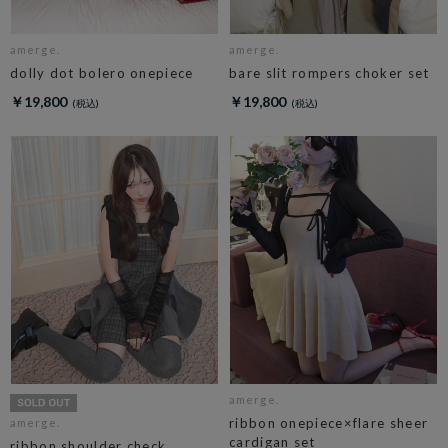
amerge.
amerge.
dolly dot bolero onepiece
bare slit rompers choker set
￥19,800
￥19,800
amerge.
ribbon onepiece×flare sheer
amerge.
cardigan set
ribbon shoulder check