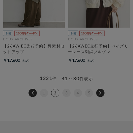
DOUX ARCHIVES
DOUX ARCHIVES
【26AW EC先行予約】異素材セ
【26AWEC先行予約】ペイズリ
ットアップ
ーレース刺繍ブルゾン
￥17,600
￥17,600
1221
41～80
件
件表示
1
2
3
4
5