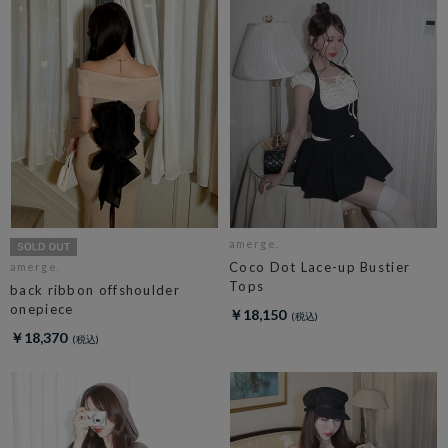
amerge.
Coco Dot Lace-up Bustier
amerge.
Tops
back ribbon offshoulder
onepiece
￥18,150
￥18,370