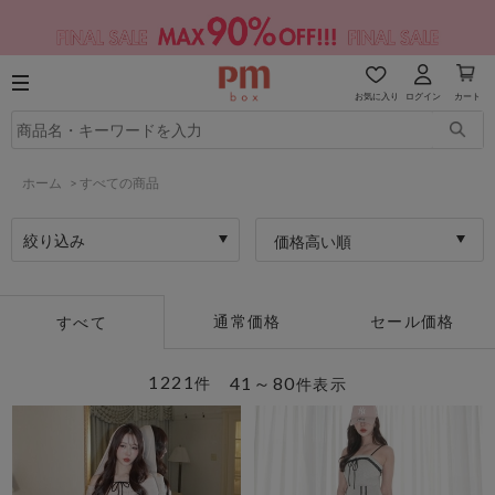
お気に入り
ログイン
カート
ホーム
>
すべての商品
絞り込み
価格高い順
通常価格
セール価格
すべて
1221
41～80
件
件表示