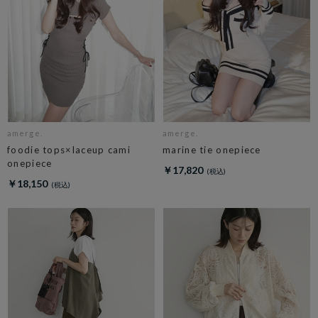
amerge.
amerge.
foodie tops×laceup cami
marine tie onepiece
onepiece
￥17,820
￥18,150