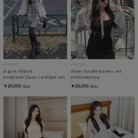
amerge.
amerge.
argyle ribbon
sheer foodie bolero set
onepiece×2way cardigan set
camionepiece
￥20,350
￥20,350