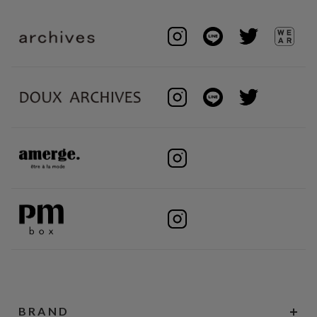
BRAND