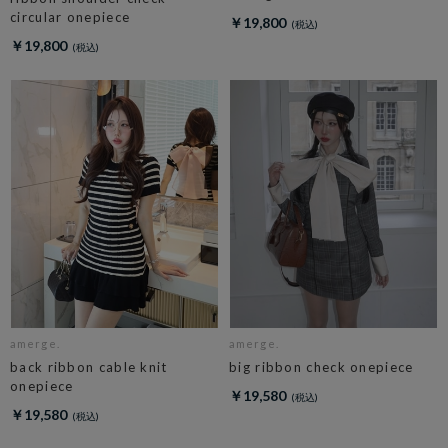
circular onepiece
￥19,800
￥19,800
amerge.
amerge.
back ribbon cable knit
big ribbon check onepiece
onepiece
￥19,580
￥19,580