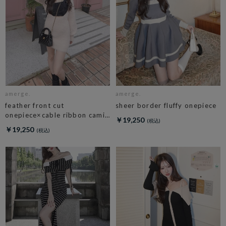
amerge.
amerge.
feather front cut
sheer border fluffy onepiece
onepiece×cable ribbon cami
￥19,250
set
￥19,250