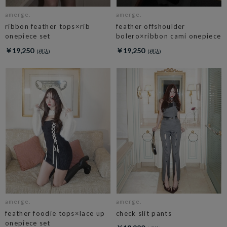
amerge.
amerge.
ribbon feather tops×rib
feather offshoulder
onepiece set
bolero×ribbon cami onepiece
￥19,250
￥19,250
amerge.
amerge.
feather foodie tops×lace up
check slit pants
onepiece set