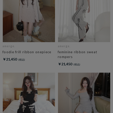
amerge.
amerge.
foodie frill ribbon onepiece
feminine ribbon sweat
rompers
￥21,450
￥21,450