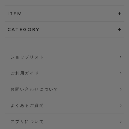
ITEM
CATEGORY
ショップリスト
ご利用ガイド
お問い合わせについて
よくあるご質問
アプリについて