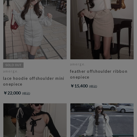
amerge.
feather offshoulder ribbon
amerge.
onepiece
lace hoodie offshoulder mini
onepiece
￥15,400
￥22,000