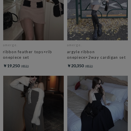
amerge.
amerge.
ribbon feather tops×rib
argyle ribbon
onepiece set
onepiece×2way cardigan set
￥19,250
￥20,350