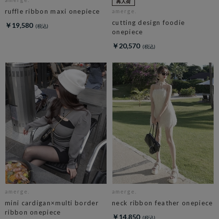
ruffle ribbon maxi onepiece
amerge.
cutting design foodie
￥19,580
onepiece
￥20,570
amerge.
amerge.
mini cardigan×multi border
neck ribbon feather onepiece
ribbon onepiece
￥14,850