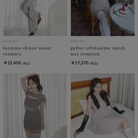
amerge.
amerge.
feminine ribbon sweat
gather offshoulder mulch-
rompers
way onepiece
￥21,450
￥17,270