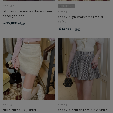
amerge.
ribbon onepiece×flare sheer
amerge.
cardigan set
check high waist mermaid
skirt
￥19,800
￥14,300
amerge.
amerge.
tulle ruffle JQ skirt
check circular feminine skirt