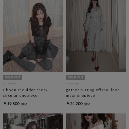
amerge.
amerge.
ribbon shoulder check
gather cutting offshoulder
circular onepiece
maxi onepiece
￥19,800
￥24,200