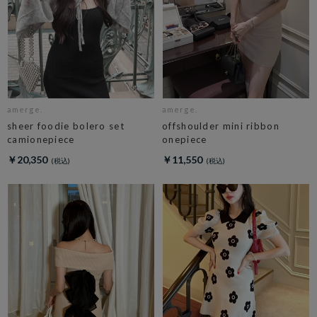
amerge.
amerge.
sheer foodie bolero set
offshoulder mini ribbon
camionepiece
onepiece
￥20,350
￥11,550