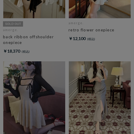
amerge.
retro flower onepiece
amerge.
back ribbon offshoulder
￥12,100
onepiece
￥18,370