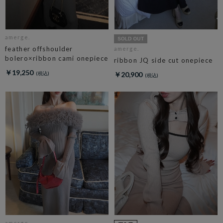
amerge.
feather offshoulder
amerge.
bolero×ribbon cami onepiece
ribbon JQ side cut onepiece
￥19,250
￥20,900
amerge.