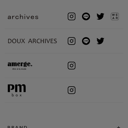
BRAND