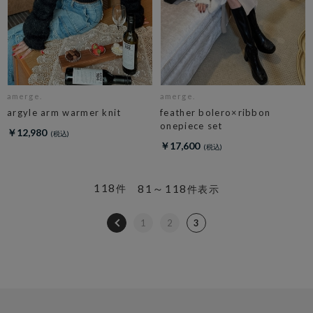
amerge.
amerge.
argyle arm warmer knit
feather bolero×ribbon
onepiece set
￥12,980
￥17,600
118
81～118
件
件表示
1
2
3