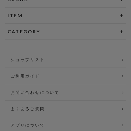
ITEM
CATEGORY
ショップリスト
ご利用ガイド
お問い合わせについて
よくあるご質問
アプリについて