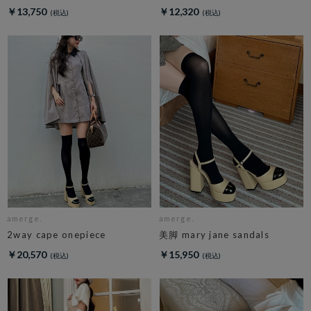
￥13,750
￥12,320
amerge.
amerge.
2way cape onepiece
美脚 mary jane sandals
￥20,570
￥15,950