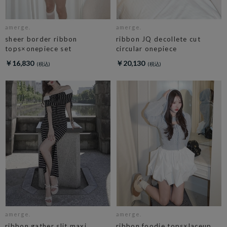
amerge.
amerge.
sheer border ribbon
ribbon JQ decollete cut
tops×onepiece set
circular onepiece
￥16,830
￥20,130
amerge.
amerge.
ribbon gather slit maxi
ribbon foodie tops×laceup