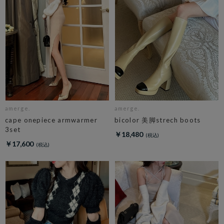
amerge.
amerge.
cape onepiece armwarmer
bicolor 美脚strech boots
3set
￥18,480
￥17,600