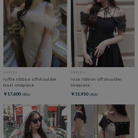
amerge.
amerge.
ruffle ribbon offshoulder
rose ribbon offshoulder
maxi onepiece
onepiece
￥17,600
￥15,950