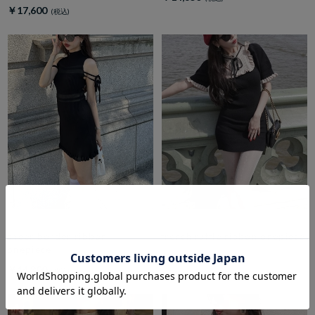
￥17,600
amerge.
amerge.
sheer border ribbon
french ruffle ribbon onepiece
onepiece
￥14,850
￥14,300