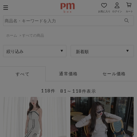
お気に入り
ログイン
カート
ホーム
>
すべての商品
絞り込み
新着順
通常価格
セール価格
すべて
118
81～118
件
件表示