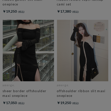
onepiece
cami set
￥19,250
￥17,380
amerge.
amerge.
sheer border offshoulder
offshoulder ribbon slit maxi
maxi onepiece
onepiece
￥17,050
￥19,250