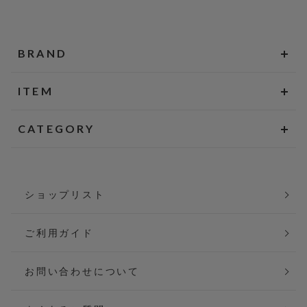
BRAND
ITEM
CATEGORY
ショップリスト
ご利用ガイド
お問い合わせについて