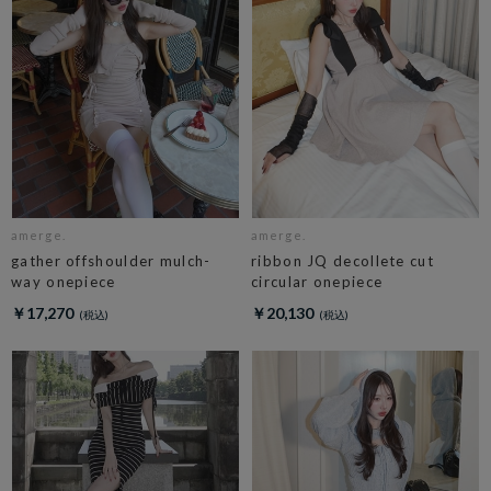
amerge.
amerge.
gather offshoulder mulch-
ribbon JQ decollete cut
way onepiece
circular onepiece
￥17,270
￥20,130