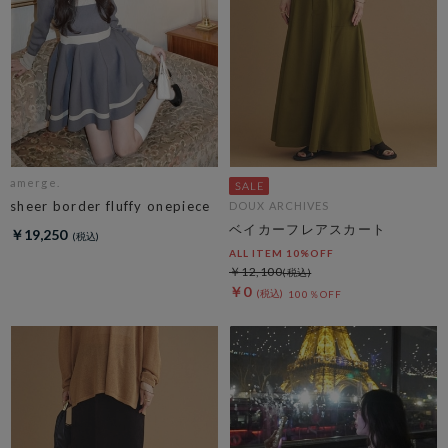
amerge.
sheer border fluffy onepiece
DOUX ARCHIVES
ベイカーフレアスカート
￥19,250
ALL ITEM 10%OFF
￥12,100
￥0
100％OFF