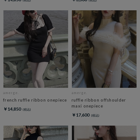
amerge.
amerge.
french ruffle ribbon onepiece
ruffle ribbon offshoulder
maxi onepiece
￥14,850
￥17,600