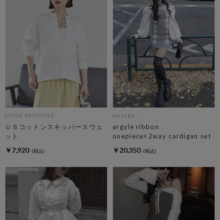
DOUX ARCHIVES
amerge.
ＵＳコットンスキッパースウェ
argyle ribbon
ット
onepiece×2way cardigan set
￥7,920
￥20,350