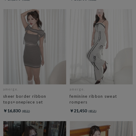
amerge.
amerge.
sheer border ribbon
feminine ribbon sweat
tops×onepiece set
rompers
￥16,830
￥21,450