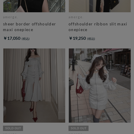
amerge.
amerge.
sheer border offshoulder
offshoulder ribbon slit maxi
maxi onepiece
onepiece
￥17,050
￥19,250