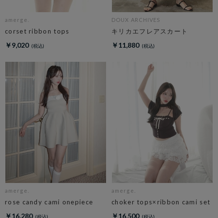
amerge.
DOUX ARCHIVES
corset ribbon tops
キリカエフレアスカート
￥9,020
￥11,880
amerge.
amerge.
rose candy cami onepiece
choker tops×ribbon cami set
￥16,280
￥16,500