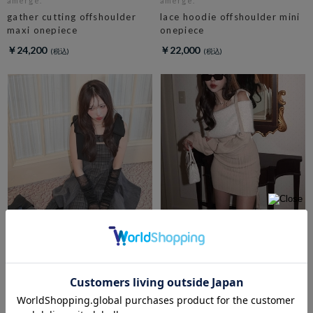
amerge.
amerge.
gather cutting offshoulder
lace hoodie offshoulder mini
maxi onepiece
onepiece
￥24,200
￥22,000
amerge.
feather offshoulder ribbon
amerge.
onepiece
ribbon shoulder check
circular onepiece
￥15,400