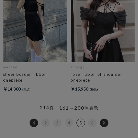
amerge.
amerge.
sheer border ribbon
rose ribbon offshoulder
onepiece
onepiece
￥14,300
￥15,950
214
161～200
件
件表示
2
3
4
5
6