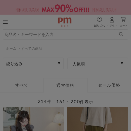
お気に入り
ログイン
カート
ホーム
>
すべての商品
絞り込み
人気順
すべて
セール価格
通常価格
214
161～200
件
件表示