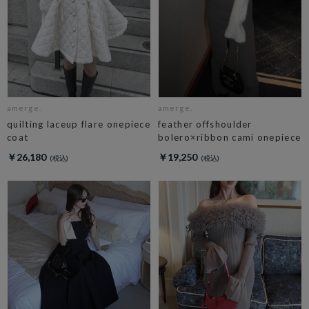
amerge.
amerge.
quilting laceup flare onepiece
feather offshoulder
coat
bolero×ribbon cami onepiece
￥26,180
￥19,250