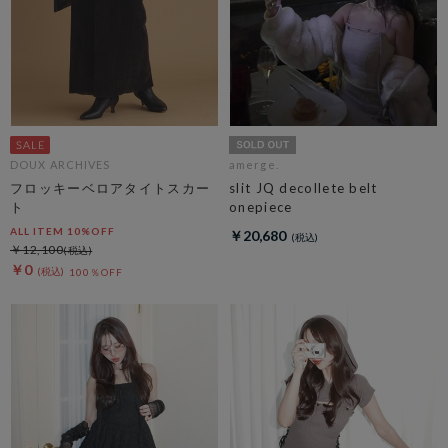
DOUX ARCHIVES
amerge.
フロッキーベロアタイトスカー
slit JQ decollete belt
ト
onepiece
ALL ITEM 10%OFF
￥20,680
￥12,100
￥0
100％OFF