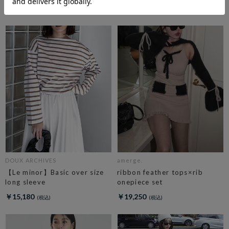
￥19,800
DOUX ARCHIVES
amerge.
【Le minor】Basic over size
ribbon feather tops×rib
long sleeve
onepiece set
￥15,180
￥19,250