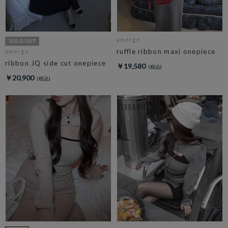
amerge.
ruffle ribbon maxi onepiece
amerge.
ribbon JQ side cut onepiece
￥19,580
￥20,900