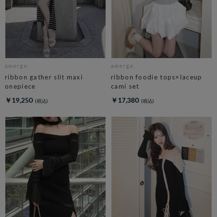
amerge.
amerge.
ribbon gather slit maxi
ribbon foodie tops×laceup
onepiece
cami set
￥19,250
￥17,380