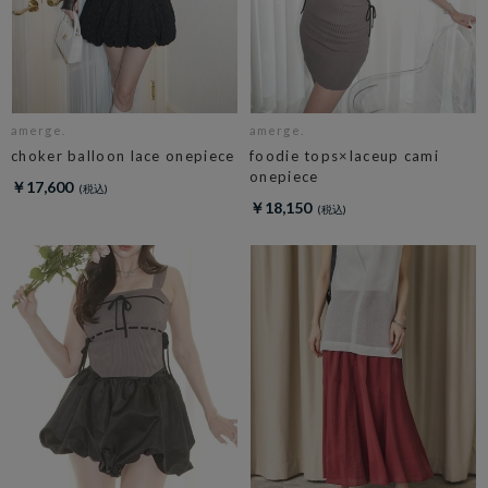
amerge.
amerge.
choker balloon lace onepiece
foodie tops×laceup cami
onepiece
￥17,600
￥18,150