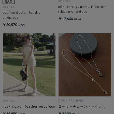
amerge.
mini cardigan×multi border
amerge.
ribbon onepiece
cutting design foodie
onepiece
￥17,600
￥20,570
amerge.
DOUX ARCHIVES
neck ribbon feather onepiece
２ｗａｙチェーンネックレス
￥14,850
￥3,300