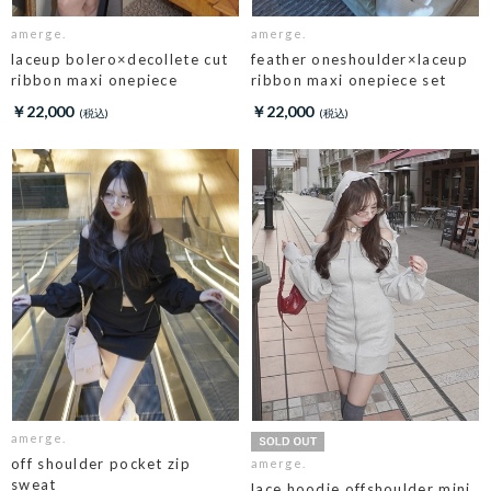
amerge.
amerge.
laceup bolero×decollete cut
feather oneshoulder×laceup
ribbon maxi onepiece
ribbon maxi onepiece set
￥22,000
￥22,000
amerge.
off shoulder pocket zip
amerge.
sweat
lace hoodie offshoulder mini