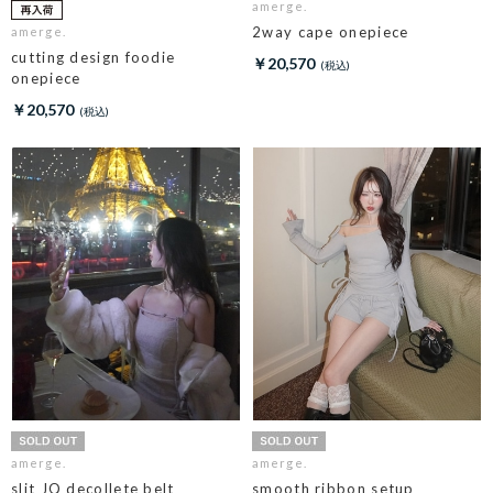
amerge.
2way cape onepiece
amerge.
cutting design foodie
￥20,570
onepiece
￥20,570
amerge.
amerge.
slit JQ decollete belt
smooth ribbon setup