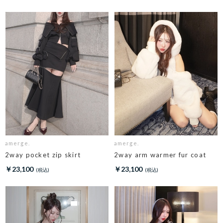
amerge.
amerge.
2way pocket zip skirt
2way arm warmer fur coat
￥23,100
￥23,100