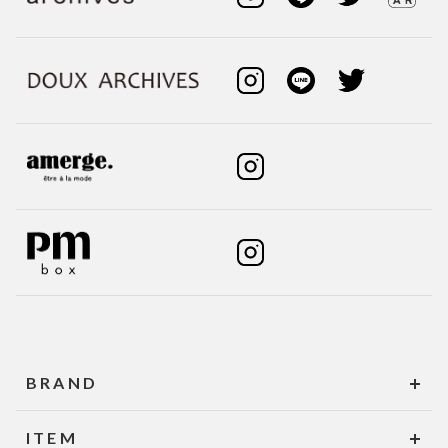
BRAND
ITEM