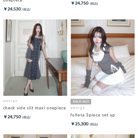
￥24,750
￥24,530
amerge.
check side slit maxi onepiece
amerge.
folleta 3piece set up
￥24,750
￥25,300