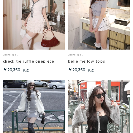
amerge.
amerge.
check tie ruffle onepiece
belle mellow tops
￥20,350
￥20,350