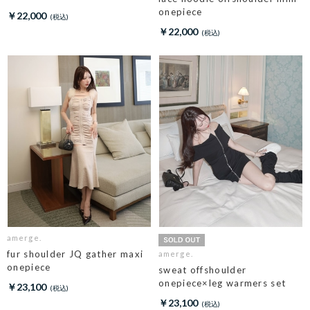
onepiece
￥22,000
￥22,000
amerge.
fur shoulder JQ gather maxi
amerge.
onepiece
sweat offshoulder
onepiece×leg warmers set
￥23,100
￥23,100