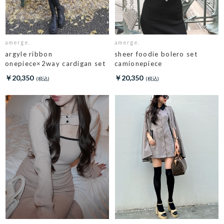
amerge.
amerge.
argyle ribbon
sheer foodie bolero set
onepiece×2way cardigan set
camionepiece
￥20,350
￥20,350