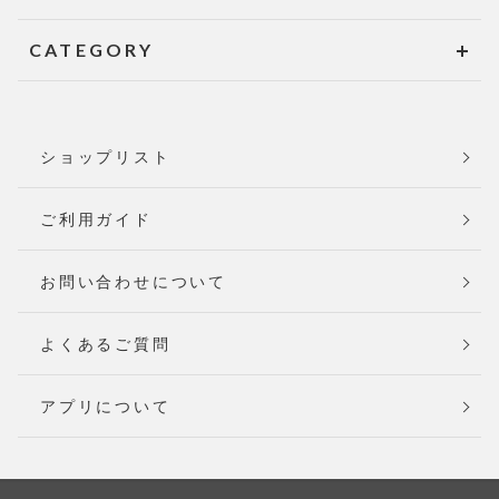
CATEGORY
ショップリスト
ご利用ガイド
お問い合わせについて
よくあるご質問
アプリについて