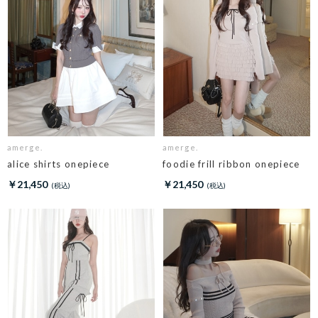
amerge.
amerge.
alice shirts onepiece
foodie frill ribbon onepiece
￥21,450
￥21,450