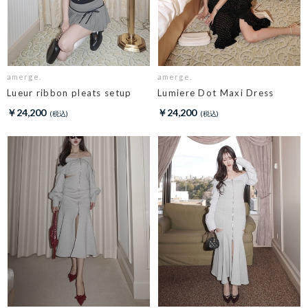
amerge.
amerge.
Lueur ribbon pleats setup
Lumiere Dot Maxi Dress
￥24,200
￥24,200