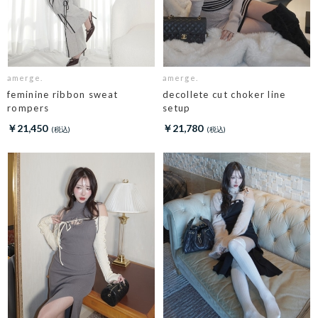
amerge.
amerge.
feminine ribbon sweat
decollete cut choker line
rompers
setup
￥21,450
￥21,780