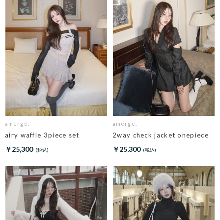
amerge.
amerge.
airy waffle 3piece set
2way check jacket onepiece
￥25,300
￥25,300