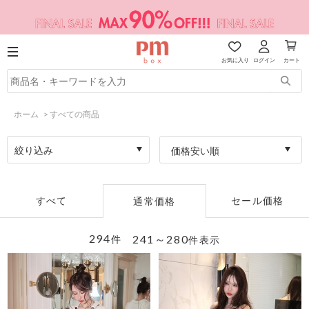
お気に入り
ログイン
カート
ホーム
>
すべての商品
絞り込み
価格安い順
すべて
セール価格
通常価格
294
241～280
件
件表示