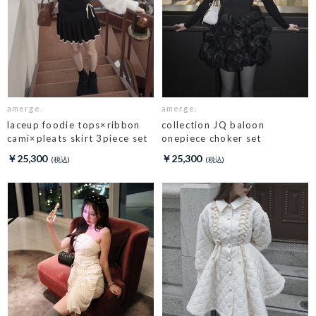
amerge.
amerge.
laceup foodie tops×ribbon
collection JQ baloon
cami×pleats skirt 3piece set
onepiece choker set
￥25,300
￥25,300