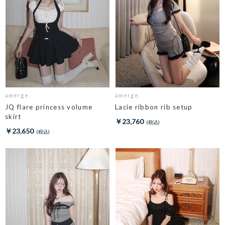
amerge.
amerge.
JQ flare princess volume
Lacie ribbon rib setup
skirt
￥23,760
￥23,650