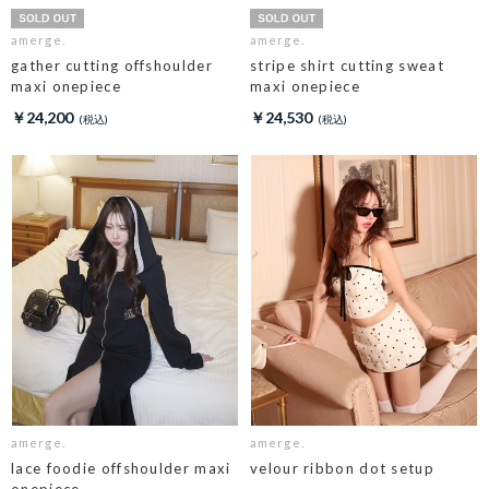
amerge.
amerge.
gather cutting offshoulder
stripe shirt cutting sweat
maxi onepiece
maxi onepiece
￥24,200
￥24,530
amerge.
amerge.
lace foodie offshoulder maxi
velour ribbon dot setup
onepiece