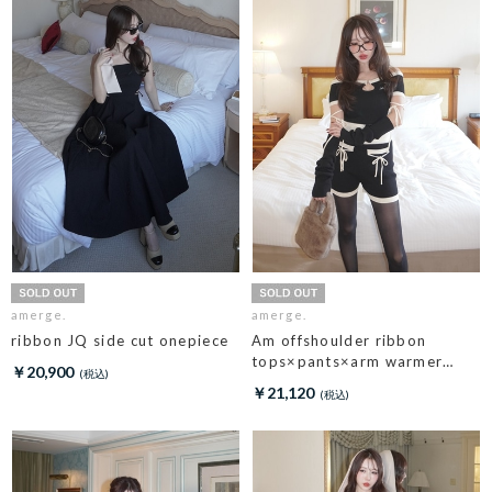
amerge.
amerge.
ribbon JQ side cut onepiece
Am offshoulder ribbon
tops×pants×arm warmer
￥20,900
3piece set
￥21,120