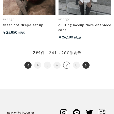
amerge.
amerge.
sheer dot drape set up
quilting laceup flare onepiece
coat
￥25,850
￥26,180
294
241～280
件
件表示
4
5
6
7
8