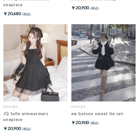
onepiece
￥20,900
￥20,680
amerge.
amerge.
JQ tulle armwarmers
aw baloon sweat tie set
onepiece
￥20,900
￥20,900