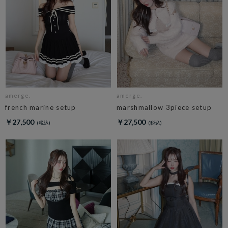
amerge.
amerge.
french marine setup
marshmallow 3piece setup
￥27,500
￥27,500