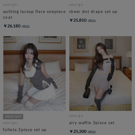
amerge.
amerge.
quilting laceup flare onepiece
sheer dot drape set up
coat
￥25,850
￥26,180
amerge.
airy waffle 3piece set
amerge.
folleta 3piece set up
￥25,300