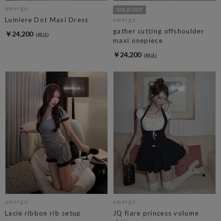
amerge.
Lumiere Dot Maxi Dress
amerge.
gather cutting offshoulder
￥24,200
maxi onepiece
￥24,200
amerge.
amerge.
Lacie ribbon rib setup
JQ flare princess volume