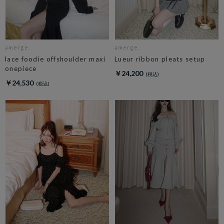
amerge.
amerge.
lace foodie offshoulder maxi
Lueur ribbon pleats setup
onepiece
￥24,200
￥24,530