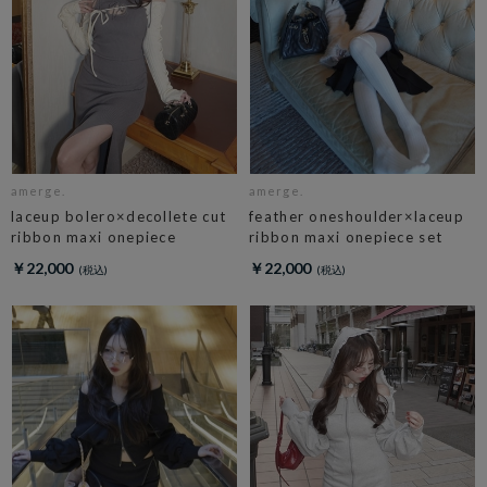
amerge.
amerge.
laceup bolero×decollete cut
feather oneshoulder×laceup
ribbon maxi onepiece
ribbon maxi onepiece set
￥22,000
￥22,000