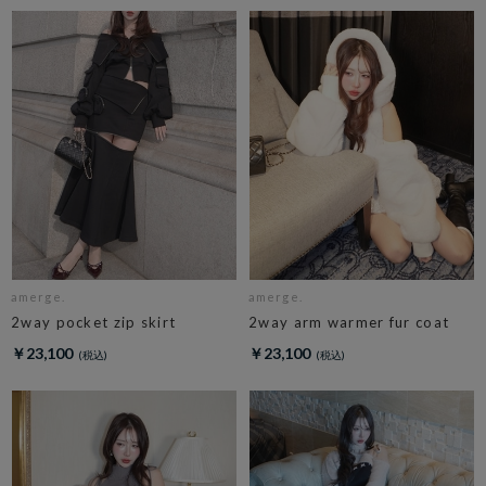
amerge.
amerge.
2way pocket zip skirt
2way arm warmer fur coat
￥23,100
￥23,100