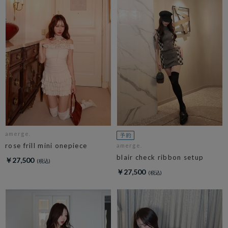
amerge.
rose frill mini onepiece
amerge.
blair check ribbon setup
￥27,500
￥27,500