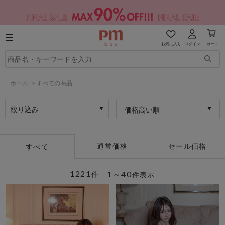
お気に入り
ログイン
カート
ホーム
>
すべての商品
絞り込み
価格高い順
通常価格
セール価格
すべて
1221
1～40
件
件表示