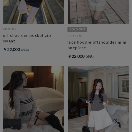
amerge.
off shoulder pocket zip
amerge.
sweat
lace hoodie offshoulder mini
onepiece
￥22,000
￥22,000