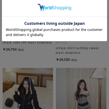
amerge.
check side slit maxi onepiece
amerge.
stripe shirt cutting sweat
￥24,750
maxi onepiece
￥24,530