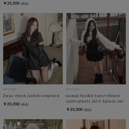
￥25,300
amerge.
amerge.
2way check jacket onepiece
laceup foodie tops×ribbon
cami×pleats skirt 3piece set
￥25,300
￥25,300