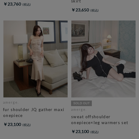
skirt
￥23,760
￥23,650
amerge.
fur shoulder JQ gather maxi
amerge.
onepiece
sweat offshoulder
onepiece×leg warmers set
￥23,100
￥23,100