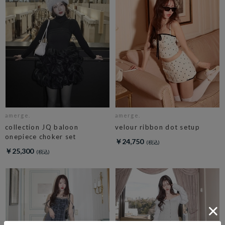
amerge.
amerge.
collection JQ baloon
velour ribbon dot setup
onepiece choker set
￥24,750
￥25,300