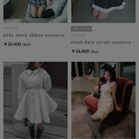
amerge.
dolly check ribbon onepiece
amerge.
check flare corset onepiece
￥26,400
￥26,400