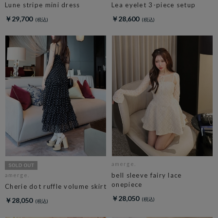
Lune stripe mini dress
Lea eyelet 3-piece setup
￥29,700
￥28,600
amerge.
bell sleeve fairy lace
amerge.
onepiece
Cherie dot ruffle volume skirt
￥28,050
￥28,050