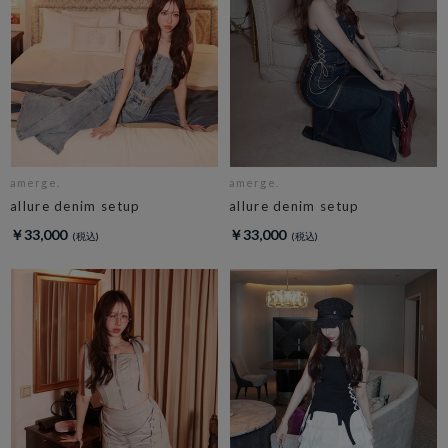
amerge.
amerge.
allure denim setup
allure denim setup
￥33,000
￥33,000