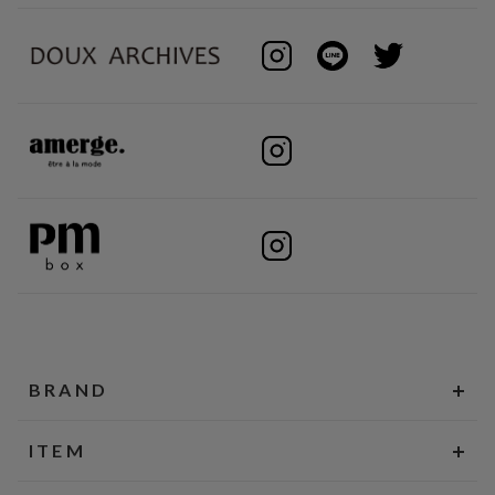
BRAND
ITEM