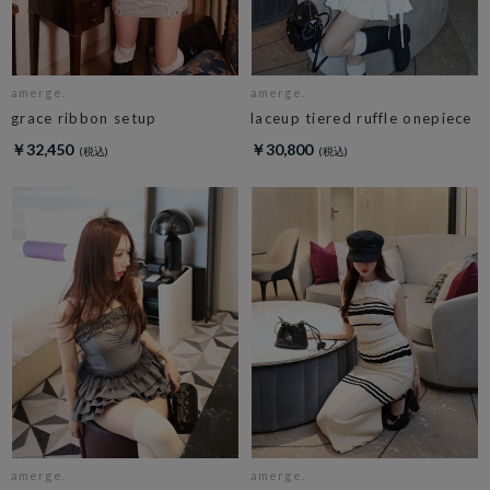
amerge.
amerge.
grace ribbon setup
laceup tiered ruffle onepiece
￥32,450
￥30,800
amerge.
amerge.