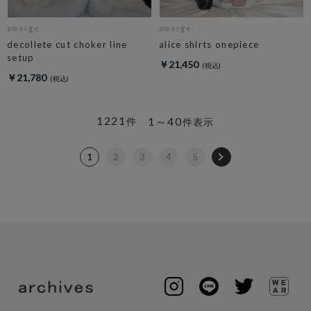
amerge.
amerge.
decollete cut choker line
alice shirts onepiece
setup
￥21,450
￥21,780
1221
1～40
件
件表示
1
2
3
4
5