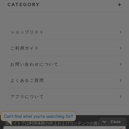
CATEGORY
ショップリスト
ご利用ガイド
お問い合わせについて
よくあるご質問
アプリについて
当サイトでは利用体験の向上およびコンテンツの最適な提供、ト
会社概要
特定商取引法に基づく表記