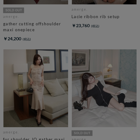
amerge.
Lacie ribbon rib setup
amerge.
gather cutting offshoulder
￥23,760
maxi onepiece
￥24,200
amerge.
fur shoulder JQ gather maxi
amerge.