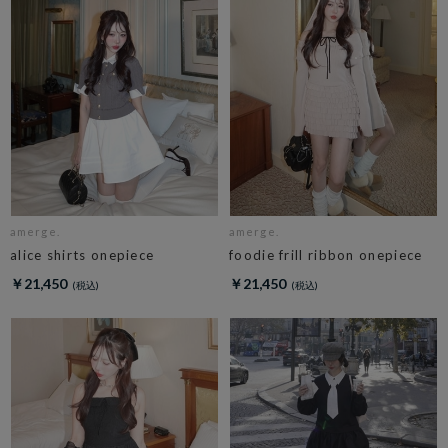
amerge.
amerge.
alice shirts onepiece
foodie frill ribbon onepiece
￥21,450
￥21,450