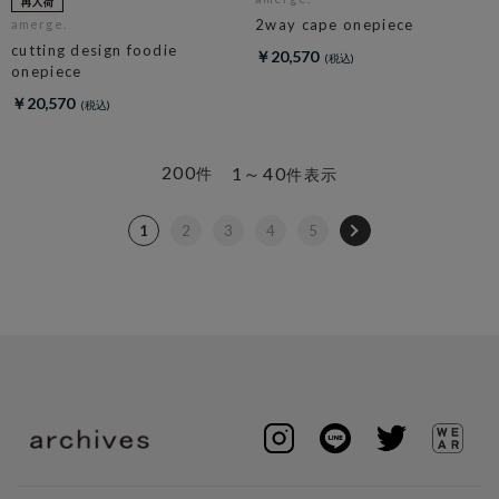
2way cape onepiece
amerge.
cutting design foodie
￥20,570
onepiece
￥20,570
200
1～40
件
件表示
1
2
3
4
5