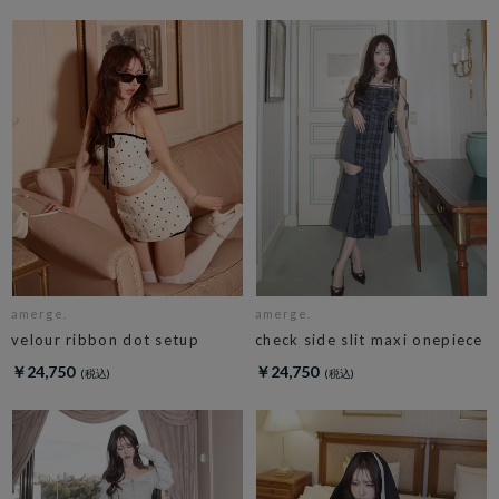
amerge.
amerge.
velour ribbon dot setup
check side slit maxi onepiece
￥24,750
￥24,750