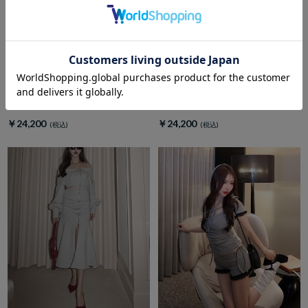
amerge.
amerge.
Lueur ribbon pleats setup
Lumiere Dot Maxi Dress
￥24,200
￥24,200