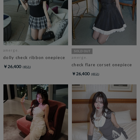
amerge.
dolly check ribbon onepiece
amerge.
check flare corset onepiece
￥26,400
￥26,400