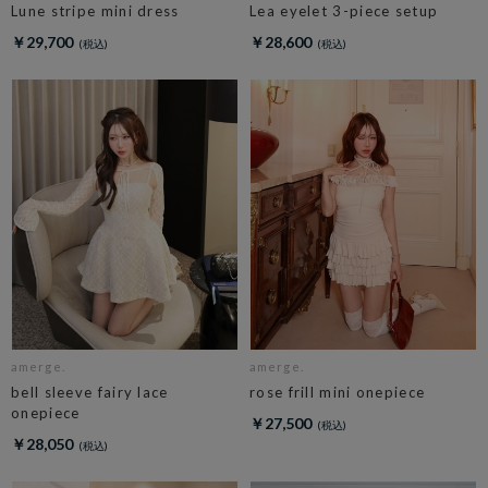
Lune stripe mini dress
Lea eyelet 3-piece setup
￥29,700
￥28,600
amerge.
amerge.
bell sleeve fairy lace
rose frill mini onepiece
onepiece
￥27,500
￥28,050