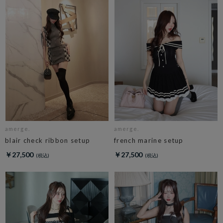
amerge.
amerge.
blair check ribbon setup
french marine setup
￥27,500
￥27,500