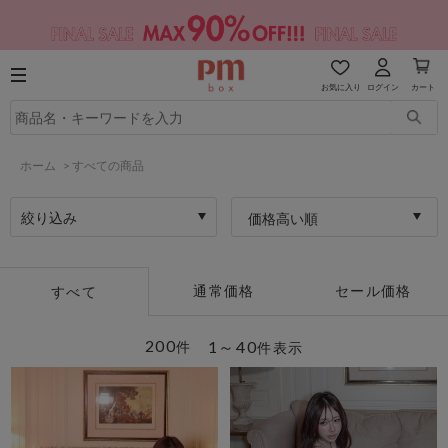
お気に入り
ログイン
カート
ホーム
>
すべての商品
絞り込み
価格高い順
通常価格
セール価格
すべて
200
1～40
件
件表示