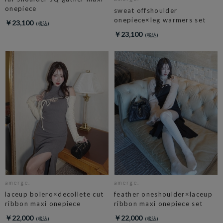
onepiece
sweat offshoulder
onepiece×leg warmers set
￥23,100
￥23,100
amerge.
amerge.
laceup bolero×decollete cut
feather oneshoulder×laceup
ribbon maxi onepiece
ribbon maxi onepiece set
￥22,000
￥22,000