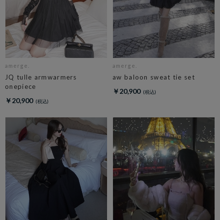
amerge.
amerge.
JQ tulle armwarmers
aw baloon sweat tie set
onepiece
￥20,900
￥20,900