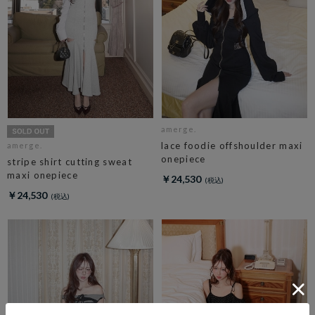
amerge.
lace foodie offshoulder maxi
amerge.
onepiece
stripe shirt cutting sweat
maxi onepiece
￥24,530
￥24,530