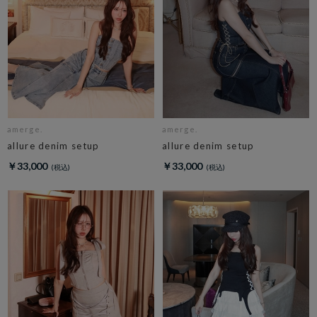
amerge.
amerge.
allure denim setup
allure denim setup
￥33,000
￥33,000