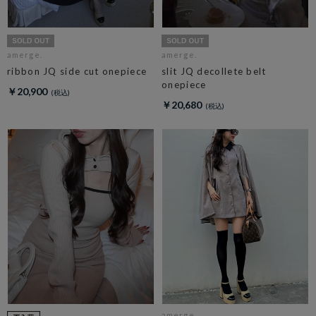
amerge.
amerge.
ribbon JQ side cut onepiece
slit JQ decollete belt
onepiece
￥20,900
￥20,680
amerge.