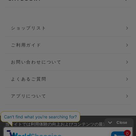
ショップリスト
ご利用ガイド
お問い合わせについて
よくあるご質問
アプリについて
当サイトでは利用体験の向上およびコンテンツの最適な提供、ト
会社概要
特定商取引法に基づく表記
ラフィックの分析を目的としてCookieを使用しています。