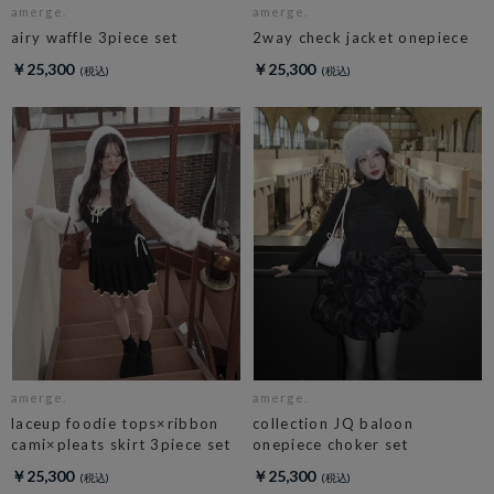
amerge.
amerge.
airy waffle 3piece set
2way check jacket onepiece
￥25,300
￥25,300
amerge.
amerge.
laceup foodie tops×ribbon
collection JQ baloon
cami×pleats skirt 3piece set
onepiece choker set
￥25,300
￥25,300