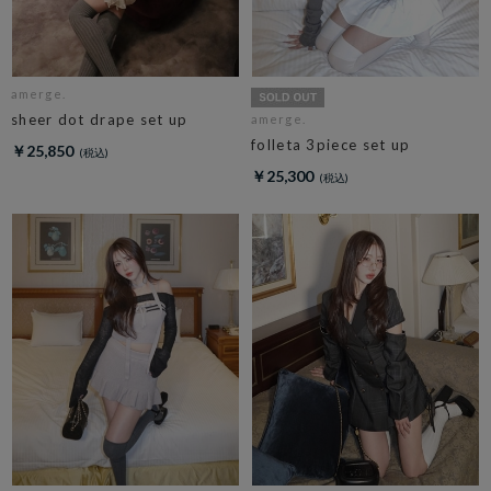
amerge.
sheer dot drape set up
amerge.
folleta 3piece set up
￥25,850
￥25,300