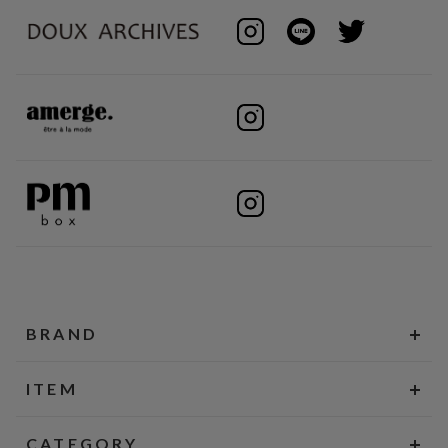
BRAND
ITEM
CATEGORY