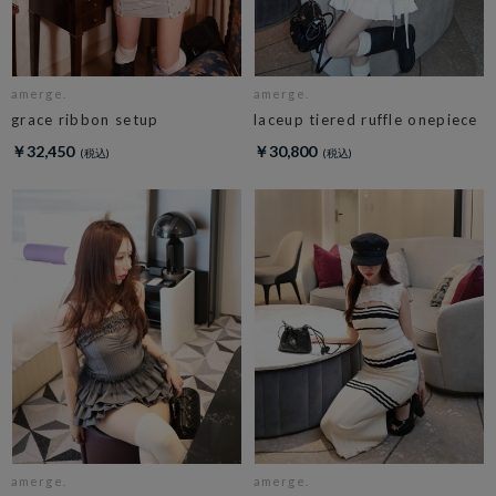
amerge.
amerge.
grace ribbon setup
laceup tiered ruffle onepiece
￥32,450
￥30,800
amerge.
amerge.