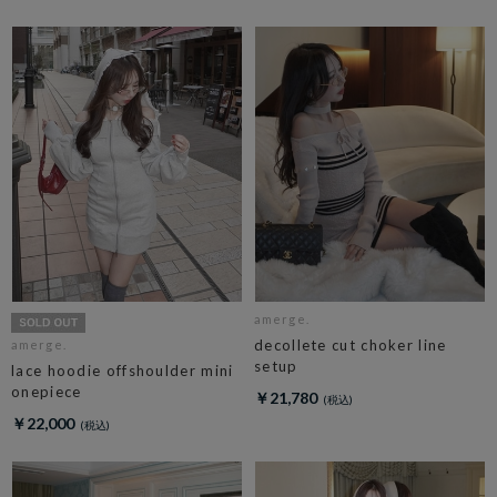
amerge.
decollete cut choker line
amerge.
setup
lace hoodie offshoulder mini
onepiece
￥21,780
￥22,000