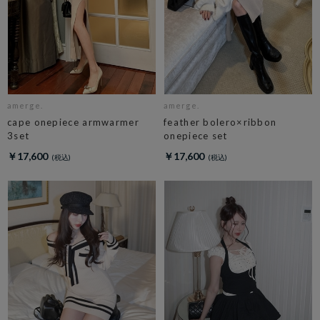
amerge.
amerge.
cape onepiece armwarmer
feather bolero×ribbon
3set
onepiece set
￥17,600
￥17,600