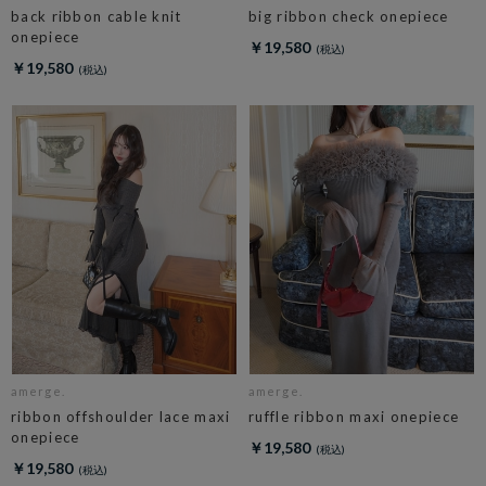
back ribbon cable knit
big ribbon check onepiece
onepiece
￥19,580
￥19,580
amerge.
amerge.
ribbon offshoulder lace maxi
ruffle ribbon maxi onepiece
onepiece
￥19,580
￥19,580