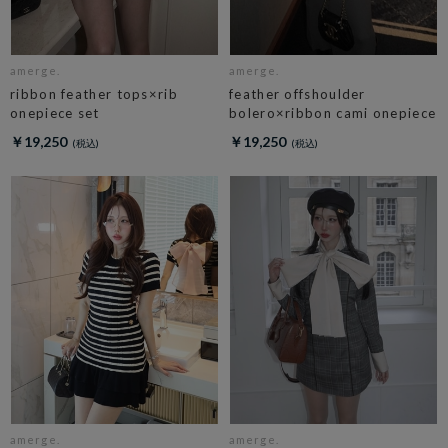
amerge.
amerge.
ribbon feather tops×rib
feather offshoulder
onepiece set
bolero×ribbon cami onepiece
￥19,250
￥19,250
amerge.
amerge.