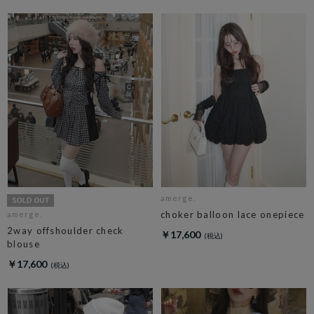
amerge.
choker balloon lace onepiece
amerge.
2way offshoulder check
￥17,600
blouse
￥17,600