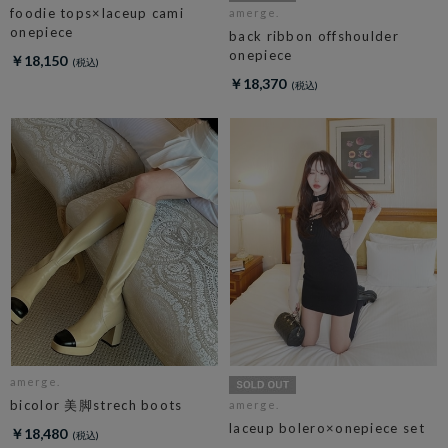
foodie tops×laceup cami
amerge.
onepiece
back ribbon offshoulder
onepiece
￥18,150
￥18,370
amerge.
bicolor 美脚strech boots
amerge.
laceup bolero×onepiece set
￥18,480