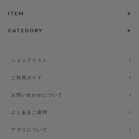
ITEM
CATEGORY
ショップリスト
ご利用ガイド
お問い合わせについて
よくあるご質問
アプリについて