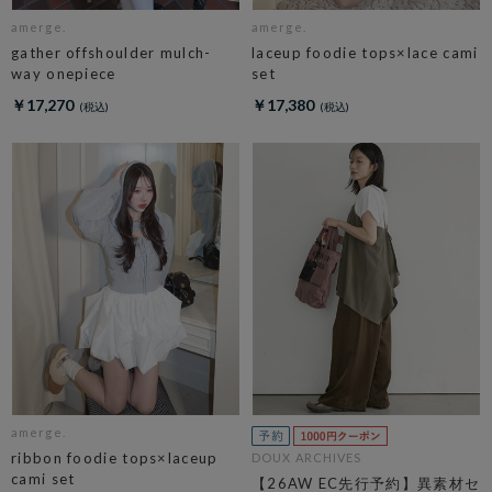
amerge.
amerge.
gather offshoulder mulch-
laceup foodie tops×lace cami
way onepiece
set
￥17,270
￥17,380
amerge.
ribbon foodie tops×laceup
DOUX ARCHIVES
cami set
【26AW EC先行予約】異素材セ