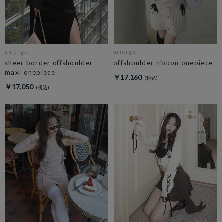
amerge.
amerge.
sheer border offshoulder
offshoulder ribbon onepiece
maxi onepiece
￥17,160
￥17,050