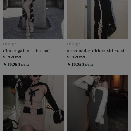
amerge.
amerge.
ribbon gather slit maxi
offshoulder ribbon slit maxi
onepiece
onepiece
￥19,250
￥19,250