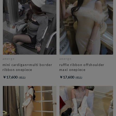
amerge.
amerge.
mini cardigan×multi border
ruffle ribbon offshoulder
ribbon onepiece
maxi onepiece
￥17,600
￥17,600