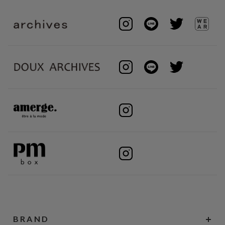
BRAND