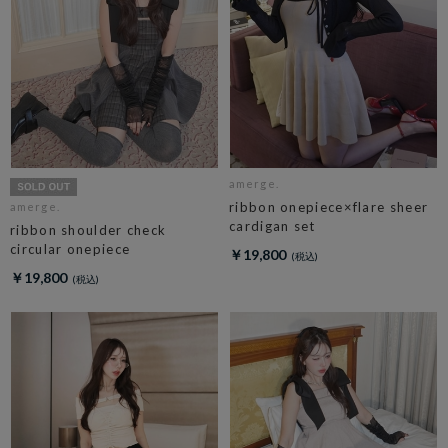
amerge.
ribbon onepiece×flare sheer
amerge.
cardigan set
ribbon shoulder check
circular onepiece
￥19,800
￥19,800