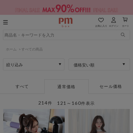
お気に入り
ログイン
カート
ホーム
>
すべての商品
絞り込み
価格安い順
すべて
セール価格
通常価格
214
121～160
件
件表示