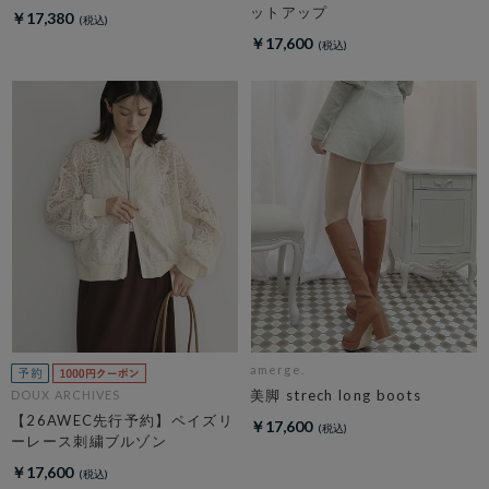
ットアップ
￥17,380
￥17,600
amerge.
美脚 strech long boots
DOUX ARCHIVES
【26AWEC先行予約】ペイズリ
￥17,600
ーレース刺繍ブルゾン
￥17,600