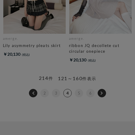
amerge.
amerge.
Lily asymmetry pleats skirt
ribbon JQ decollete cut
circular onepiece
￥20,130
￥20,130
214
121～160
件
件表示
2
3
4
5
6