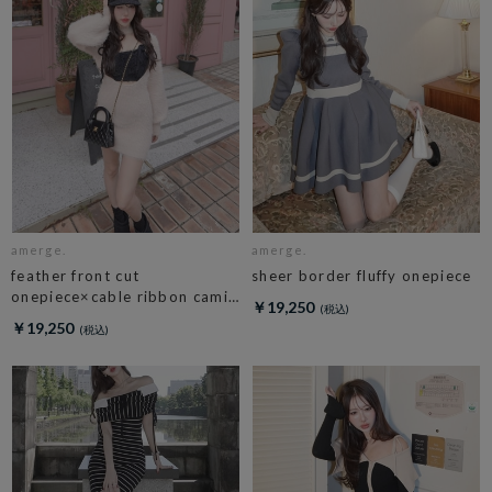
amerge.
amerge.
feather front cut
sheer border fluffy onepiece
onepiece×cable ribbon cami
￥19,250
set
￥19,250