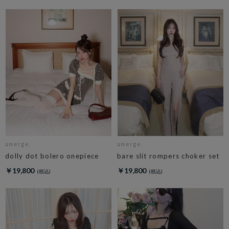
amerge.
amerge.
dolly dot bolero onepiece
bare slit rompers choker set
￥19,800
￥19,800