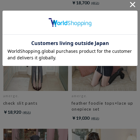
￥18,700
amerge.
amerge.
check slit pants
feather foodie tops×lace up
onepiece set
￥18,920
￥19,030