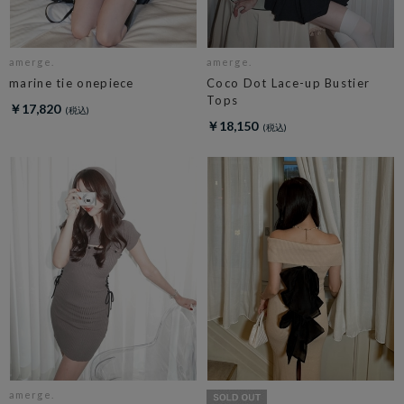
amerge.
amerge.
marine tie onepiece
Coco Dot Lace-up Bustier
Tops
￥17,820
￥18,150
amerge.