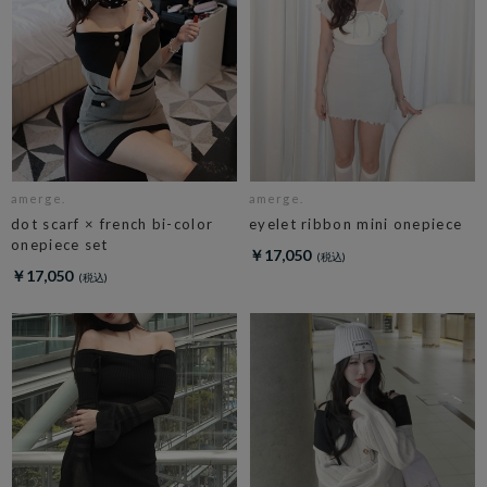
amerge.
amerge.
dot scarf × french bi-color
eyelet ribbon mini onepiece
onepiece set
￥17,050
￥17,050