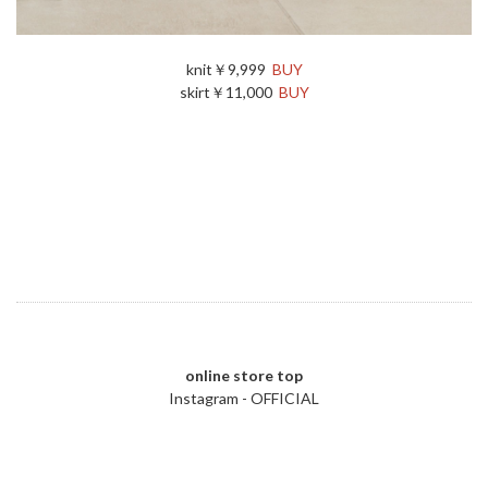
knit￥9,999
BUY
skirt￥11,000
BUY
online store top
Instagram - OFFICIAL