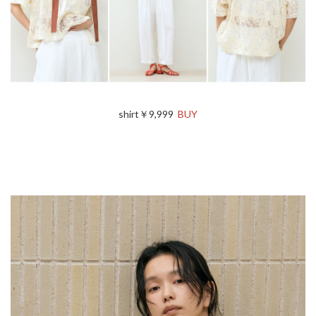
shirt￥9,999
BUY