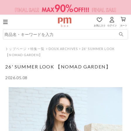
お気に入り
ログイン
カート
トップページ
>
特集一覧
>
DOUX ARCHIVES
>
26' SUMMER LOOK
【NOMAD GARDEN】
26' SUMMER LOOK 【NOMAD GARDEN】
2026.05.08