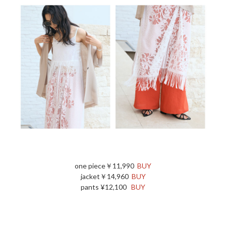
one piece￥11,990
BUY
jacket￥14,960
BUY
pants ¥12,100
BUY