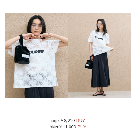
tops￥8,910
BUY
skirt￥11,000
BUY