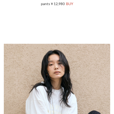
pants￥12,980
BUY