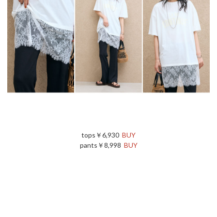
tops￥6,930
BUY
pants￥8,998
BUY