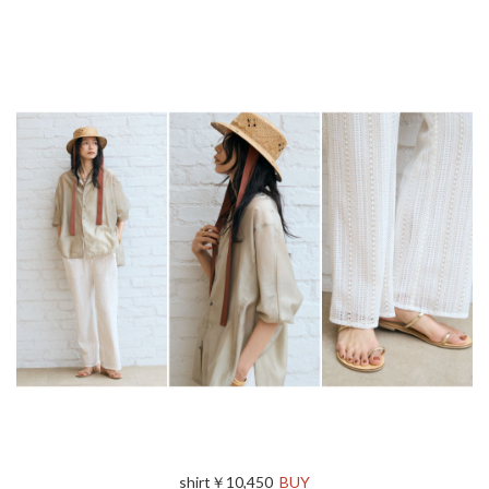
shirt￥10,450
BUY