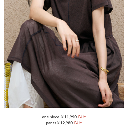
one piece ￥11,990
BUY
pants￥12,980
BUY