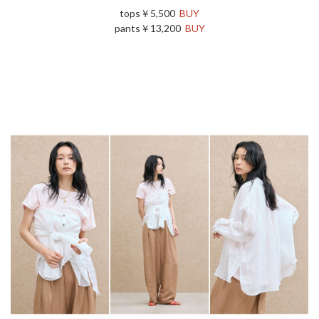
tops￥5,500
BUY
pants￥13,200
BUY