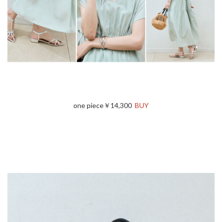
one piece￥14,300
BUY