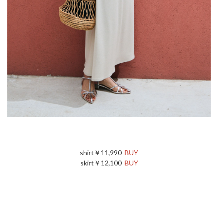
shirt￥11,990
BUY
skirt￥12,100
BUY