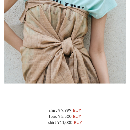
shirt￥9,999
BUY
tops￥5,500
BUY
skirt ¥11,000
BUY