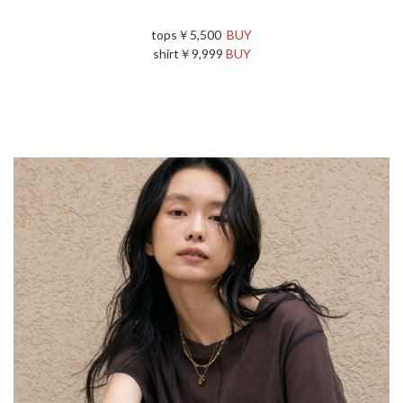
tops￥5,500
BUY
shirt￥9,999
BUY