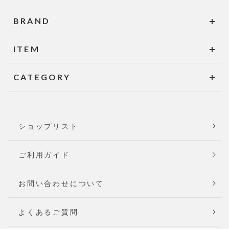
BRAND
ITEM
CATEGORY
ショップリスト
ご利用ガイド
お問い合わせについて
よくあるご質問